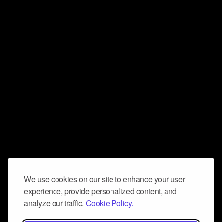
We use cookies on our site to enhance your user
experience, provide personalized content, and
analyze our traffic.
Cookie Policy.