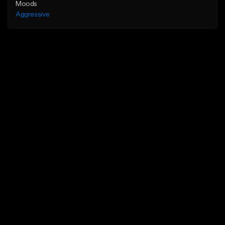
Moods
Aggressive