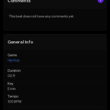
Comments
Like Beat
Like Beat
From $20.00
From $20.00
This beat does not have any comments yet.
Find similar
Find similar
General Info
Genre
Hip Hop
Duration
02:11
Key
E min
Tempo
100 BPM