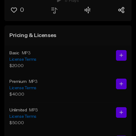
17 Plays
0
Pricing & Licenses
Basic
MP3
License Terms
$20.00
Premium
MP3
License Terms
$40.00
Unlimited
MP3
License Terms
$50.00