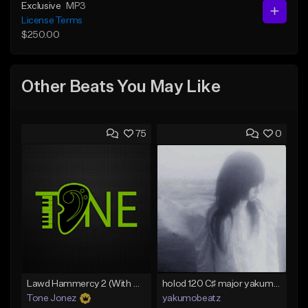
Exclusive
MP3
License Terms
$250.00
Other Beats You May Like
75
0
Lawd Hammercy 2 (With Hook)
holod 120 C♯ major yakumobeatz
Tone Jonez
yakumobeatz