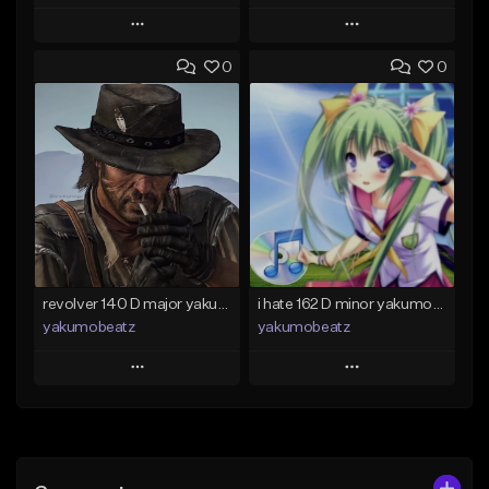
Play
Play
0
0
Add to Queue
Add to Queue
Add To Playlist
Add To Playlist
Like Beat
Like Beat
From $50.00
From $20.00
Find similar
Find similar
revolver 140 D major yakumobeatz
i hate 162 D minor yakumobeatz
yakumobeatz
yakumobeatz
Play
Play
Add to Queue
Add to Queue
Add To Playlist
Add To Playlist