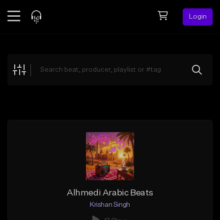
Login
Feed
BETA
Explore
Beats
Top Charts
Search by Sound
Sell Beats
Creator Hub
Sign Up
Alhmedi Arabic Beats
Krishan Singh