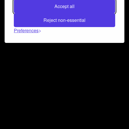
Accept all
Reject non-essential
Preferences
Connect and collaborate
Join us on our Discord chat to instantly connect with
Airbit and our amazing community
Join Discord