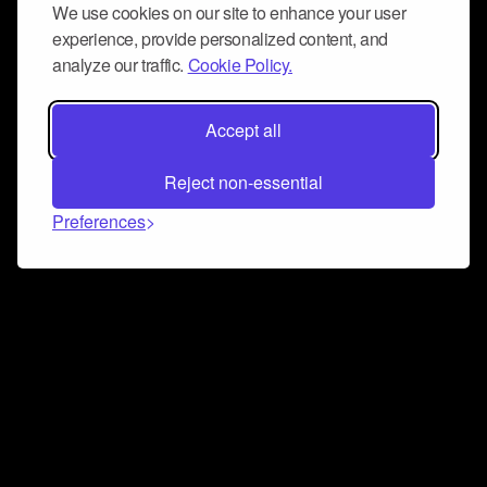
We use cookies on our site to enhance your user
experience, provide personalized content, and
analyze our traffic.
Cookie Policy.
Accept all
Reject non-essential
Preferences
Connect and collaborate
Join us on our Discord chat to instantly connect with