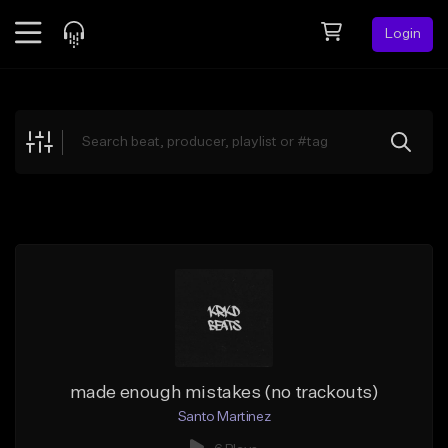
Login
Feed
BETA
Explore
Beats
Top Charts
Search by Sound
Sell Beats
Creator Hub
Sign Up
made enough mistakes (no trackouts)
Santo Martinez