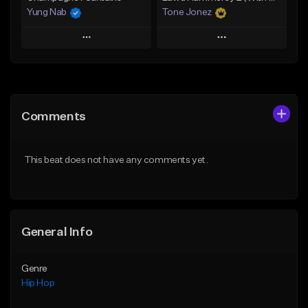
Yung Nab
Tone Jonez
Play
Play
Add to Queue
Add to Queue
Add To Playlist
Add To Playlist
Comments
Like Beat
Like Beat
From $10.00
From $50.00
This beat does not have any comments yet.
Find similar
Find similar
General Info
Genre
Hip Hop