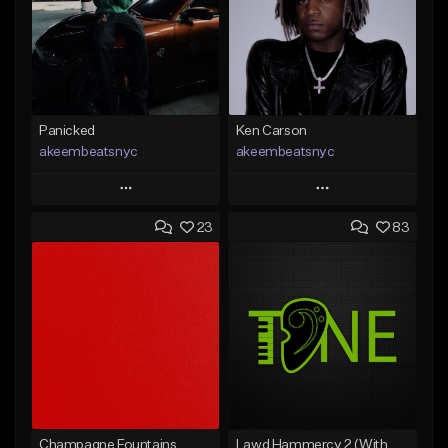
Panicked
Ken Carson
akeembeatsnyc
akeembeatsnyc
Play
Play
23
83
Add to Queue
Add to Queue
Add To Playlist
Add To Playlist
Like Beat
Like Beat
From $20.00
From $20.00
Find similar
Find similar
Champagne Fountains
Lawd Hammercy 2 (With Hook)