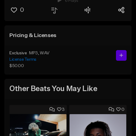
6 Plays
0
Pricing & Licenses
Exclusive
MP3
, WAV
License Terms
$50.00
Other Beats You May Like
3
0