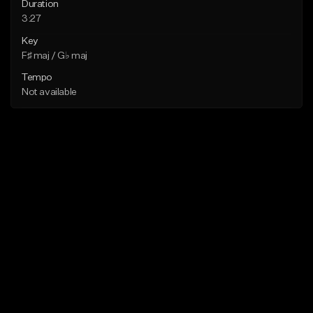
Duration
3:27
Key
F♯ maj / G♭ maj
Tempo
Not available