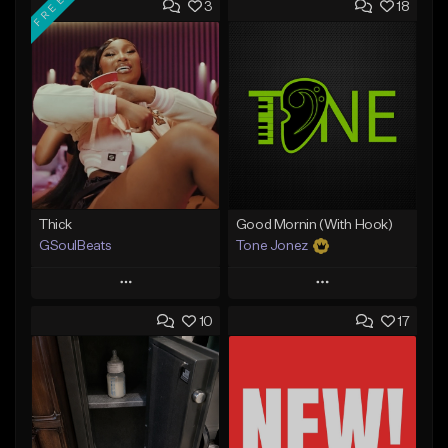
FREE
3
18
Thick
Good Mornin (With Hook)
GSoulBeats
Tone Jonez
Play
Play
10
17
Add to Queue
Add to Queue
Add To Playlist
Add To Playlist
Like Beat
Like Beat
Download Item
From $50.00