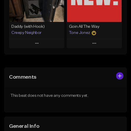
From $29.99
Find similar
Find similar
Daddy (with Hook)
Goin All The Way
Creepy Neighbor
Tone Jonez
Play
Play
Add to Queue
Add to Queue
Add To Playlist
Add To Playlist
Comments
Like Beat
Like Beat
From $10.00
From $50.00
This beat does not have any comments yet.
Find similar
Find similar
General Info