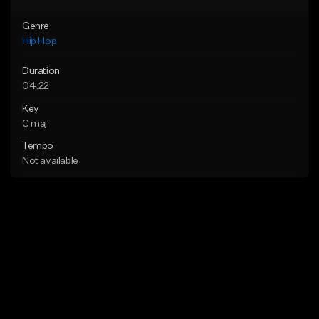
Genre
Hip Hop
Duration
04:22
Key
C maj
Tempo
Not available