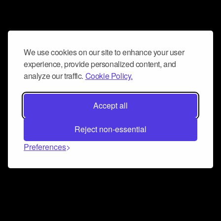
We use cookies on our site to enhance your user
experience, provide personalized content, and
analyze our traffic.
Cookie Policy.
Accept all
Reject non-essential
Preferences