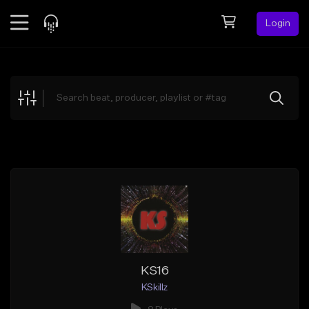
Login
Feed
BETA
Explore
Beats
Top Charts
Search by Sound
Sell Beats
Creator Hub
Sign Up
KS16
KSkillz