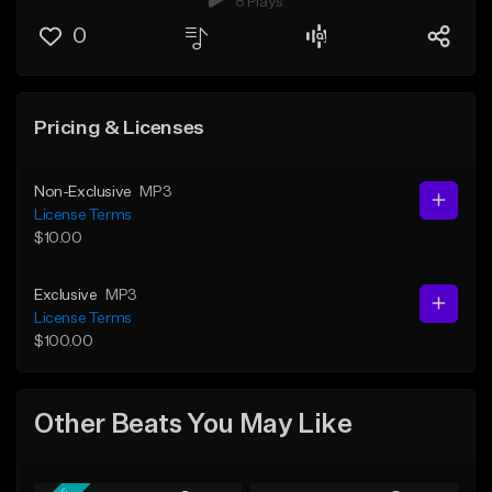
8 Plays
0
Pricing & Licenses
Non-Exclusive
MP3
License Terms
$10.00
Exclusive
MP3
License Terms
$100.00
Other Beats You May Like