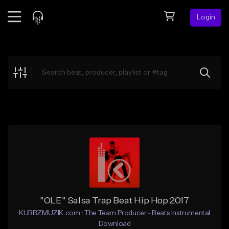
Login
Feed
BETA
Explore
Beats
Top Charts
Search by Sound
Sell Beats
Creator Hub
Sign Up
"OLE" Salsa Trap Beat Hip Hop 2017
KUBBZMUZIK.com : The Team Producer - Beats Instrumental
Download