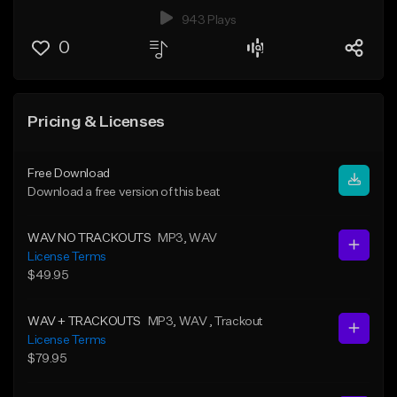
943 Plays
0
Pricing & Licenses
Free Download
Download a free version of this beat
WAV NO TRACKOUTS
MP3
, WAV
License Terms
$49.95
WAV + TRACKOUTS
MP3
, WAV
, Trackout
License Terms
$79.95