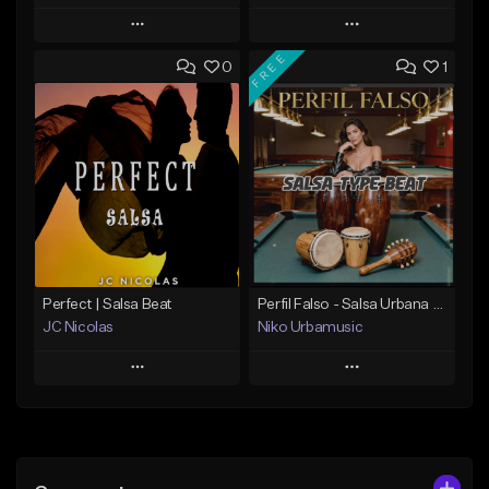
Play
Play
FREE
0
1
Add to Queue
Add to Queue
Add To Playlist
Add To Playlist
Like Beat
Like Beat
Download Item
From $19.99
Not for sale
Find similar
Find similar
Perfect | Salsa Beat
Perfil Falso - Salsa Urbana Type Beat Sensual
JC Nicolas
Niko Urbamusic
Play
Play
Add to Queue
Add to Queue
Add To Playlist
Add To Playlist