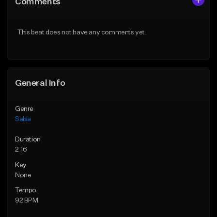
Comments
Like Beat
Like Beat
Download Item
From $54.99
This beat does not have any comments yet.
Not for sale
Find similar
Find similar
General Info
Genre
Salsa
Duration
2:16
Key
None
Tempo
92 BPM