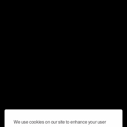
We use cookies on our site to enhance your user