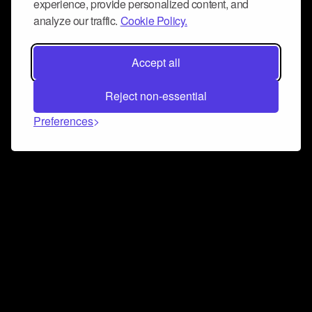
experience, provide personalized content, and
analyze our traffic.
Cookie Policy.
Accept all
Reject non-essential
Preferences
Connect and collaborate
Join us on our Discord chat to instantly connect with
Airbit and our amazing community