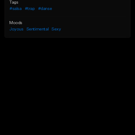
Tags
#salsa
#trap
#danse
Moods
Joyous
Sentimental
Sexy