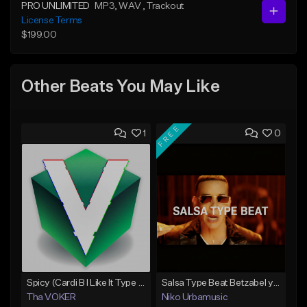
PRO UNLIMITED
MP3
, WAV
, Trackout
License Terms
$199.00
Other Beats You May Like
FREE
1
0
Spicy (Cardi B I Like It Type Beat)
Salsa Type Beat Betzabel y Judas Daddy Yankee
Tha VOKER
Niko Urbamusic