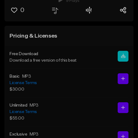
9 Plays
0
Pricing & Licenses
Free Download
Download a free version of this beat
Basic
MP3
License Terms
$30.00
Unlimited
MP3
License Terms
$55.00
Exclusive
MP3