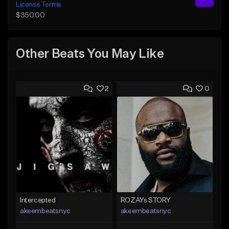
License Terms
$350.00
Other Beats You May Like
2
0
Intercepted
ROZAYs STORY
akeembeatsnyc
akeembeatsnyc