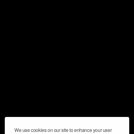
We use cookies on our site to enhance your user