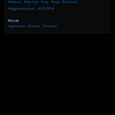
#hiphop
#hip-hop
#rap
#trap
#rap beat
#aggressive beat
#130 BPM
Moods
Aggressive
Bouncy
Dramatic