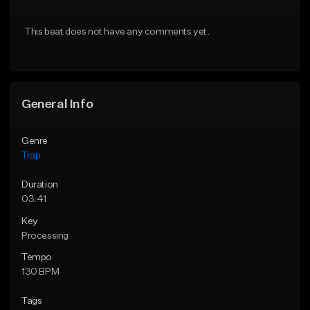
Download Item
Download Item
This beat does not have any comments yet.
From $19.95
From $19.95
Find similar
Find similar
General Info
Genre
Trap
Duration
03:41
Key
Processing
Tempo
130 BPM
Tags