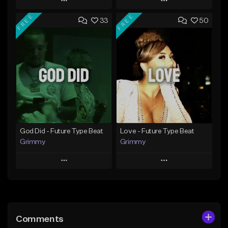
Play
Play
FREE
FREE
33
50
Add to Queue
Add to Queue
Add To Playlist
Add To Playlist
Like Beat
Like Beat
From $20.00
From $20.00
Find similar
Find similar
God Did - Future Type Beat
Love - Future Type Beat
Grimmy
Grimmy
Play
Play
Add to Queue
Add to Queue
Add To Playlist
Add To Playlist
Comments
Like Beat
Like Beat