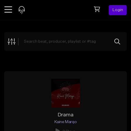
Login
Feed
BETA
Explore
Beats
Top Charts
Search by Sound
Sell Beats
Creator Hub
Sign Up
Drama
Kaine Marqo