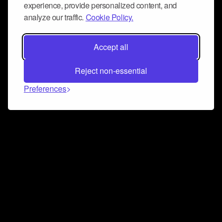
experience, provide personalized content, and
analyze our traffic.
Cookie Policy.
Accept all
Reject non-essential
Preferences
Connect and collaborate
Join us on our Discord chat to instantly connect with
Airbit and our amazing community