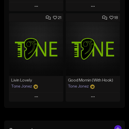
Play
Play
21
18
Add to Queue
Add to Queue
Add To Playlist
Add To Playlist
Like Beat
Like Beat
From $50.00
From $50.00
Find similar
Find similar
Livin Lovely
Good Mornin (With Hook)
Tone Jonez
Tone Jonez
Play
Play
Add to Queue
Add to Queue
Add To Playlist
Add To Playlist