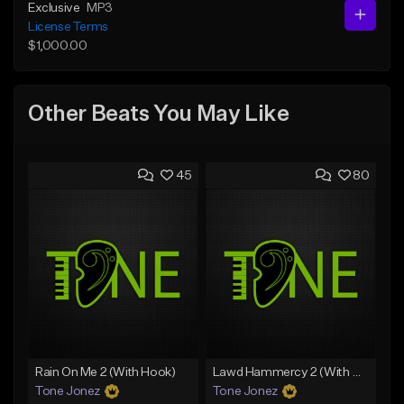
Exclusive
MP3
License Terms
$1,000.00
Other Beats You May Like
45
80
Rain On Me 2 (With Hook)
Lawd Hammercy 2 (With Hook)
Tone Jonez
Tone Jonez