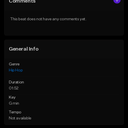
Comments
Like Beat
Like Beat
From $50.00
From $50.00
This beat does not have any comments yet.
Find similar
Find similar
General Info
Genre
Hip Hop
Duration
01:52
Key
G min
Tempo
Not available