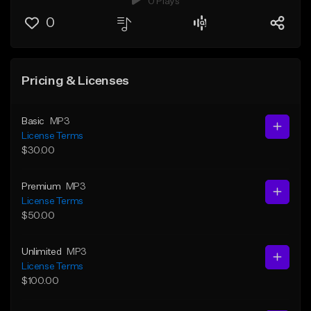
0 Plays
0
Pricing & Licenses
Basic
MP3
License Terms
$30.00
Premium
MP3
License Terms
$50.00
Unlimited
MP3
License Terms
$100.00