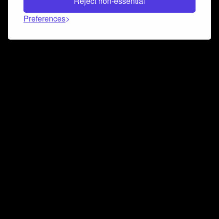
Reject non-essential
Preferences
Connect and collaborate
Join us on our Discord chat to instantly connect with
Airbit and our amazing community
Join Discord