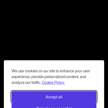
We use cookies on our site to enhance your user
experience, provide personalized content, and
analyze our traffic.
Cookie Policy.
Accept all