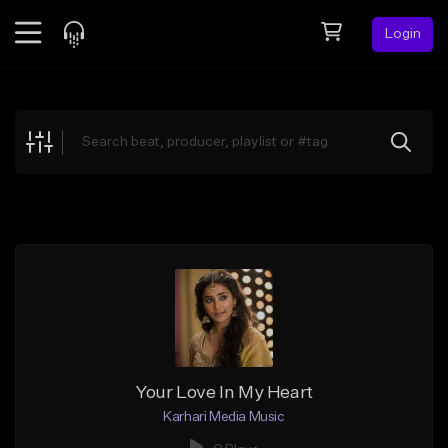
Login
Feed
BETA
Explore
Beats
Top Charts
Search by Sound
Sell Beats
Creator Hub
Sign Up
Your Love In My Heart
Karhari Media Music