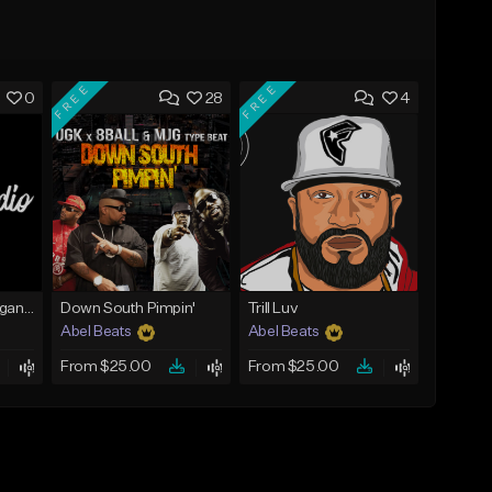
FREE
FREE
0
28
4
Gutta [JayDaYoungan Type Beat]
Down South Pimpin'
Trill Luv
Abel Beats
Abel Beats
From $25.00
From $25.00