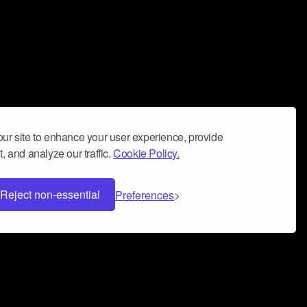
ur site to enhance your user experience, provide
, and analyze our traffic.
Cookie Policy.
Reject non-essential
Preferences