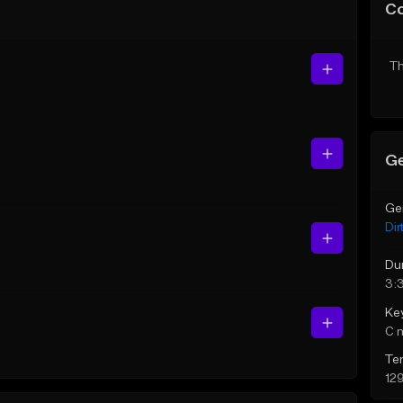
C
Th
Ge
Ge
Dir
Du
3:
Ke
C 
Te
12