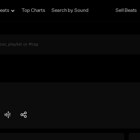
eats
Top Charts
Search by Sound
Sell Beats