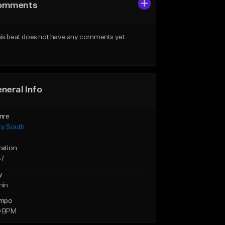
omments
is beat does not have any comments yet.
neral Info
nre
ty South
ration
37
y
min
mpo
9 BPM