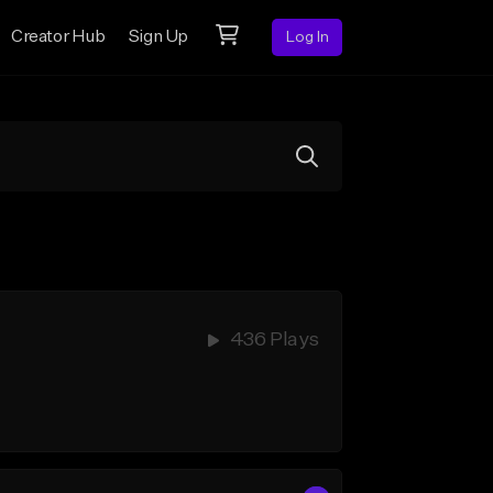
Creator Hub
Sign Up
Log In
436 Plays