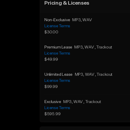
Pricing & Licenses
Non-Exclusive
MP3
, WAV
License Terms
$30.00
Premium Lease
MP3
, WAV
, Trackout
License Terms
$49.99
Unlimited Lease
MP3
, WAV
, Trackout
License Terms
$99.99
Exclusive
MP3
, WAV
, Trackout
License Terms
$595.99