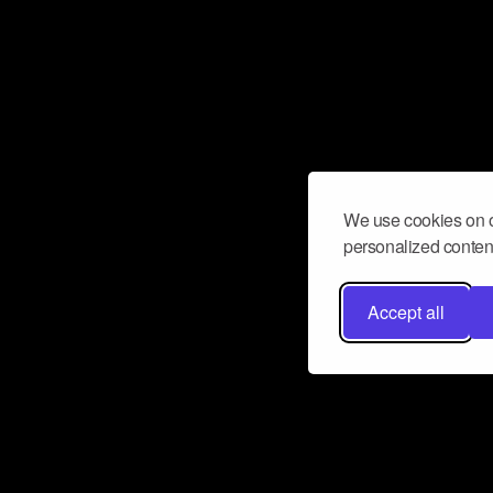
We use cookies on o
personalized content
Accept all
Don’t miss a beat