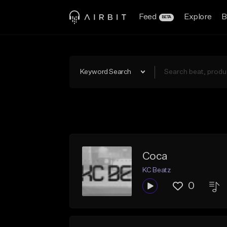
Feed
Explore
B
BETA
Keyword Search
Coca
KC Beatz
0