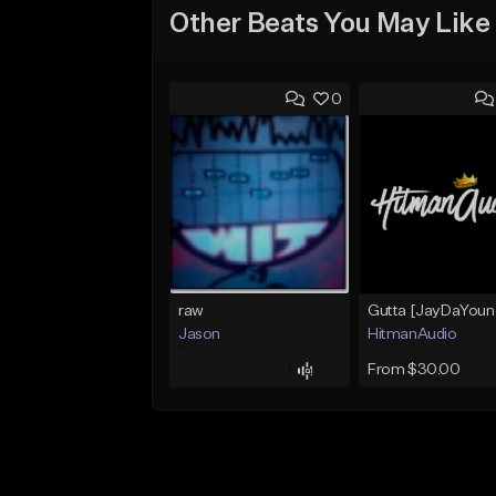
Other Beats You May Like
0
raw
Jason
HitmanAudio
From $30.00