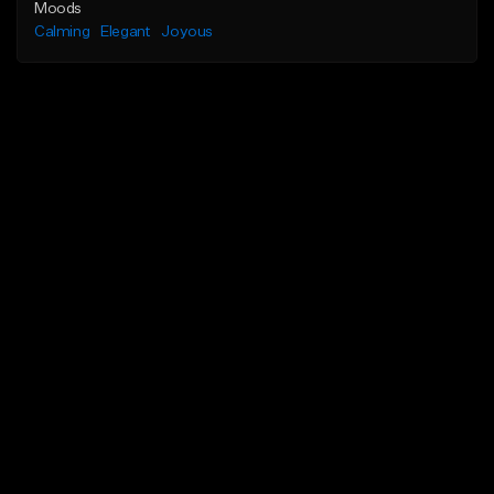
Moods
Calming
Elegant
Joyous