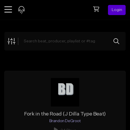
Login
Feed
BETA
Explore
Beats
Top Charts
Search by Sound
Sell Beats
Creator Hub
Sign Up
Fork in the Road (J Dilla Type Beat)
Brandon DeGroot