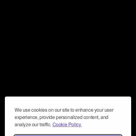
We use cookies on our site to enhance your user
experience, provide personalized content, and
analyze our traffic.
Cookie Policy.