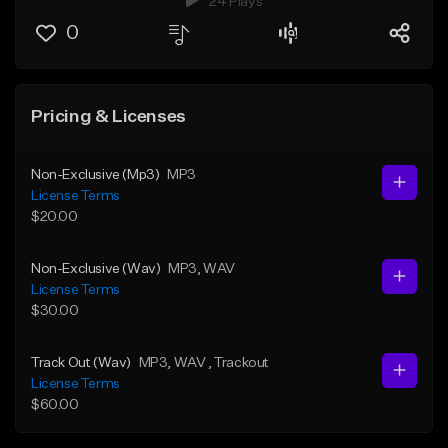
24 Plays
0
Pricing & Licenses
Non-Exclusive (Mp3)
MP3
License Terms
$20.00
Non-Exclusive (Wav)
MP3
, WAV
License Terms
$30.00
Track Out (Wav)
MP3
, WAV
, Trackout
License Terms
$60.00