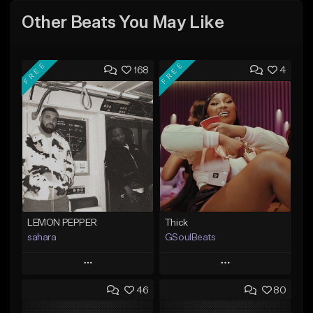
Other Beats You May Like
FREE
FREE
168
4
LEMON PEPPER
Thick
sahara
GSoulBeats
Play
Play
46
80
Add to Queue
Add to Queue