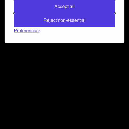
Accept all
Reject non-essential
Preferences
Connect and collaborate
Join us on our Discord chat to instantly connect with
Airbit and our amazing community
Join Discord