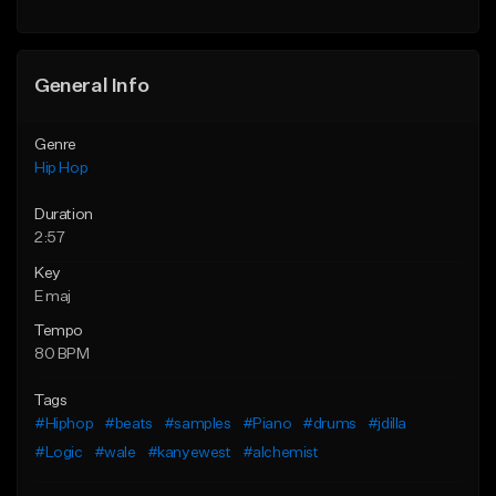
General Info
Genre
Hip Hop
Duration
2:57
Key
E maj
Tempo
80 BPM
Tags
#Hiphop
#beats
#samples
#Piano
#drums
#jdilla
#Logic
#wale
#kanyewest
#alchemist