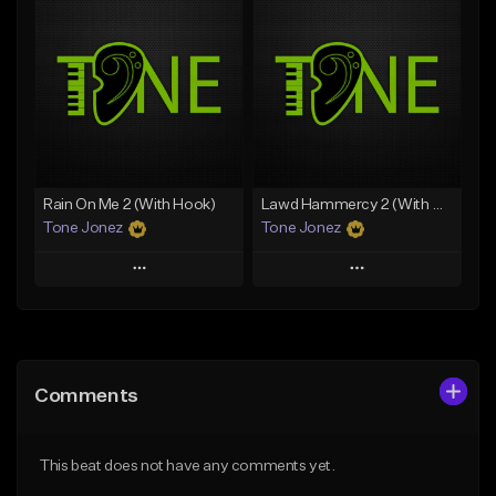
Add To Playlist
Add To Playlist
Like Beat
Like Beat
Download Item
Download Item
From $49.99
From $29.99
Find similar
Find similar
Rain On Me 2 (With Hook)
Lawd Hammercy 2 (With Hook)
Tone Jonez
Tone Jonez
Play
Play
Add to Queue
Add to Queue
Add To Playlist
Add To Playlist
Comments
Like Beat
Like Beat
From $50.00
From $50.00
This beat does not have any comments yet.
Find similar
Find similar