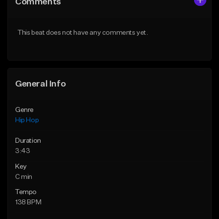
Comments
Like Beat
Like Beat
From $50.00
From $10.00
This beat does not have any comments yet.
Find similar
Find similar
General Info
Genre
Hip Hop
Duration
3:43
Key
C min
Tempo
138 BPM