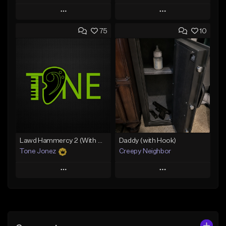
Play
Play
75
10
Add to Queue
Add to Queue
Add To Playlist
Add To Playlist
Like Beat
Like Beat
Download Item
Download Item
From $19.00
From $19.00
Find similar
Find similar
Lawd Hammercy 2 (With Hook)
Daddy (with Hook)
Tone Jonez
Creepy Neighbor
Play
Play
Add to Queue
Add to Queue
Add To Playlist
Add To Playlist