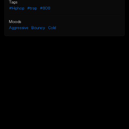
Tags
#Hiphop
#trap
#808
Moods
Aggressive
Bouncy
Cold