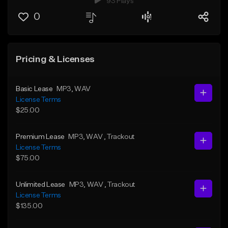
93 Plays
0
Pricing & Licenses
Basic Lease
MP3
, WAV
License Terms
$25.00
Premium Lease
MP3
, WAV
, Trackout
License Terms
$75.00
Unlimited Lease
MP3
, WAV
, Trackout
License Terms
$135.00