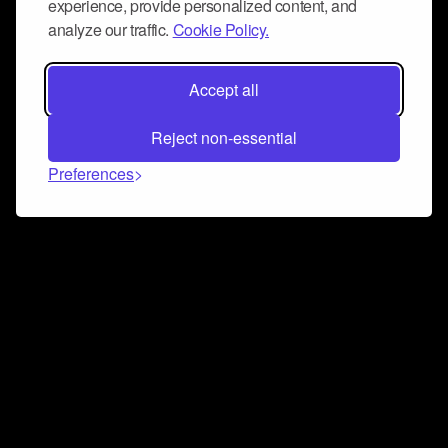
experience, provide personalized content, and
analyze our traffic.
Cookie Policy.
Accept all
Reject non-essential
Preferences
Connect and collaborate
Join us on our Discord chat to instantly connect with
Airbit and our amazing community