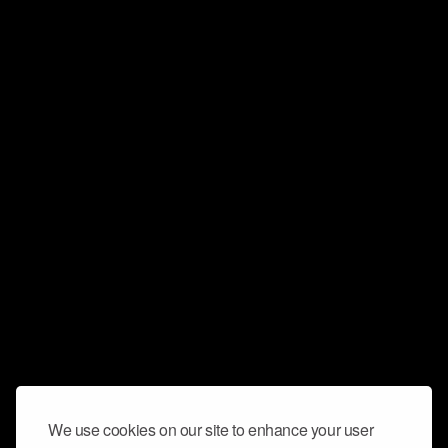
We use cookies on our site to enhance your user