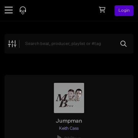
Login
Feed
BETA
Explore
Beats
Top Charts
Search by Sound
Sell Beats
Creator Hub
Sign Up
Jumpman
Keith Cass