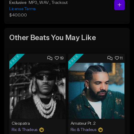
Exclusive
MP3
, WAV
, Trackout
License Terms
$400.00
Other Beats You May Like
FREE
FREE
19
11
Cleopatra
Amateur Pt. 2
Ric & Thadeus
Ric & Thadeus