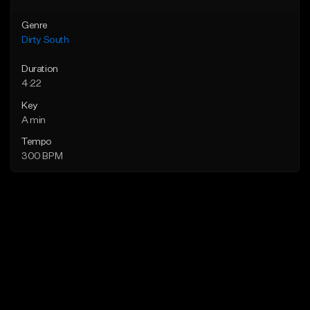
Genre
Dirty South
Duration
4:22
Key
A min
Tempo
300 BPM