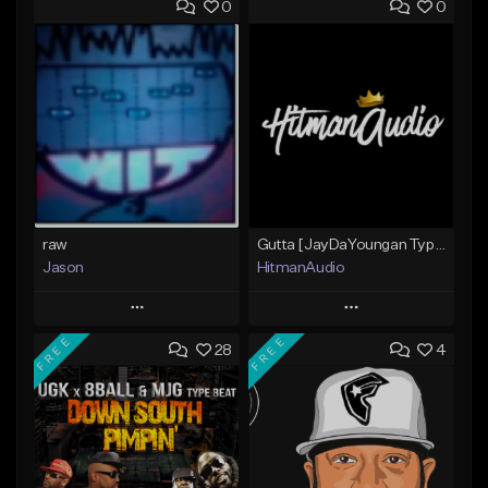
0
0
raw
Gutta [JayDaYoungan Type Beat]
Jason
HitmanAudio
Play
Play
FREE
FREE
28
4
Add to Queue
Add to Queue
Add To Playlist
Add To Playlist
Like Beat
Like Beat
Not for sale
From $30.00