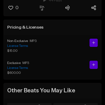
44 Plays
0
Pricing & Licenses
Non-Exclusive
MP3
License Terms
$15.00
Exclusive
MP3
License Terms
$600.00
Other Beats You May Like