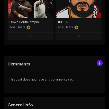
Find similar
Find similar
Down South Pimpin'
Trill Luv
Abel Beats
Abel Beats
Play
Play
Add to Queue
Add to Queue
Add To Playlist
Add To Playlist
Comments
Like Beat
Like Beat
Download Item
Download Item
This beat does not have any comments yet.
From $25.00
From $25.00
Find similar
Find similar
General Info