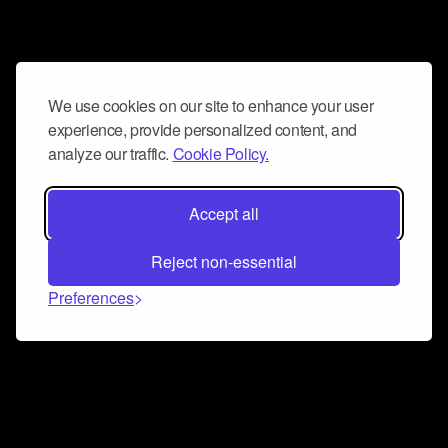
We use cookies on our site to enhance your user
experience, provide personalized content, and
analyze our traffic.
Cookie Policy.
Accept all
Reject non-essential
Preferences