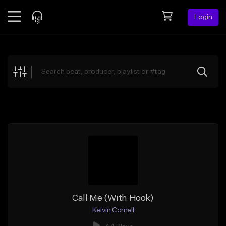
Login
Feed
BETA
Explore
Beats
Top Charts
Search by Sound
Sell Beats
Creator Hub
Sign Up
Call Me (With Hook)
Kelvin Cornell