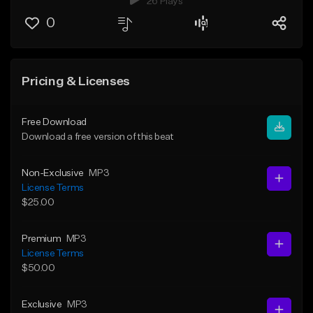
26 Plays
0
Pricing & Licenses
Free Download
Download a free version of this beat
Non-Exclusive
MP3
License Terms
$25.00
Premium
MP3
License Terms
$50.00
Exclusive
MP3