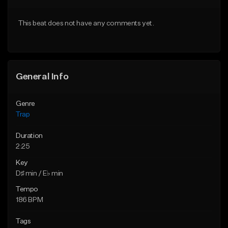
Download Item
From $20.00
This beat does not have any comments yet.
From $19.95
Find similar
Find similar
General Info
Genre
Trap
Duration
2:25
Key
D♯ min / E♭ min
Tempo
186 BPM
Tags