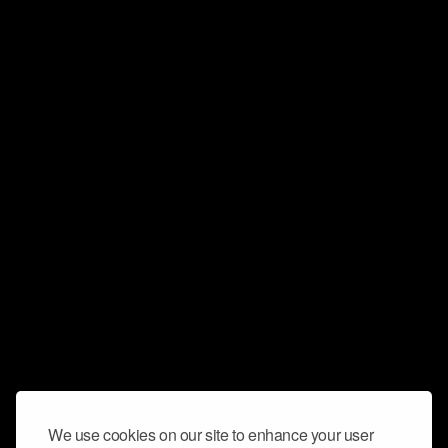
We use cookies on our site to enhance your user