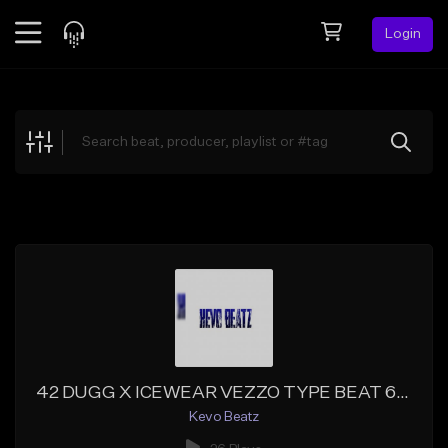
Login
Feed
BETA
Explore
Beats
Top Charts
Search by Sound
Sell Beats
Creator Hub
Sign Up
42 DUGG X ICEWEAR VEZZO TYPE BEAT 6-2021 23 BPM 186()[PROD, BY KEVOBEATZ]
Kevo Beatz