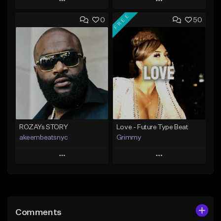
Play
Play
FREE
0
50
Add to Queue
Add to Queue
Add To Playlist
Add To Playlist
Like Beat
Like Beat
Download Item
From $20.00
From $25.00
Find similar
Find similar
ROZAYs STORY
Love - Future Type Beat
akeembeatsnyc
Grimmy
Play
Play
Add to Queue
Add to Queue
Add To Playlist
Add To Playlist
Comments
Like Beat
Like Beat