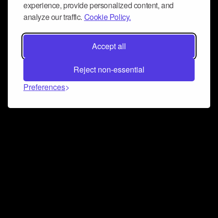
experience, provide personalized content, and
analyze our traffic.
Cookie Policy.
Accept all
Reject non-essential
Preferences
Connect and collaborate
Join us on our Discord chat to instantly connect with
Airbit and our amazing community