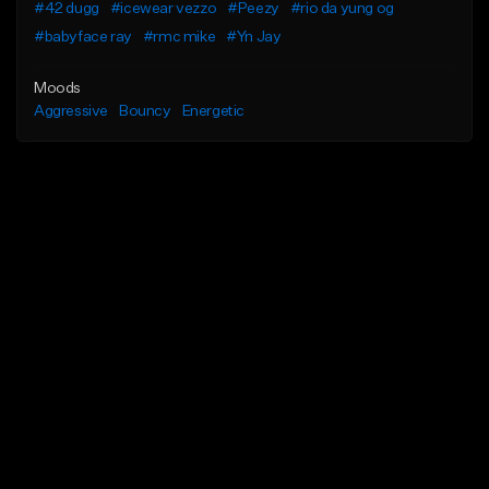
#42 dugg
#icewear vezzo
#Peezy
#rio da yung og
#babyface ray
#rmc mike
#Yn Jay
Moods
Aggressive
Bouncy
Energetic