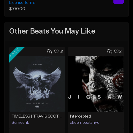
License Terms
$100.00
Other Beats You May Like
FREE
31
2
TIMELESS | TRAVIS SCOTT TYPE BEAT
Intercepted
Sumeenk
akeembeatsnyc