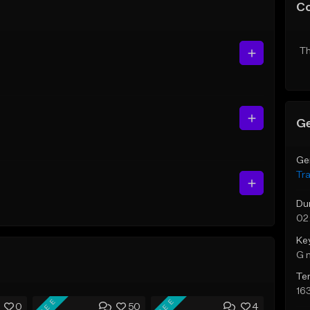
C
Th
Ge
Ge
Tr
Du
02
Ke
G 
Te
16
FREE
FREE
0
50
4