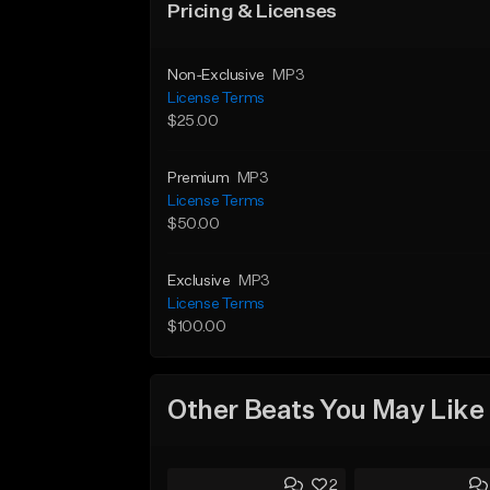
Pricing & Licenses
Non-Exclusive
MP3
License Terms
$25.00
Premium
MP3
License Terms
$50.00
Exclusive
MP3
License Terms
$100.00
Other Beats You May Like
2