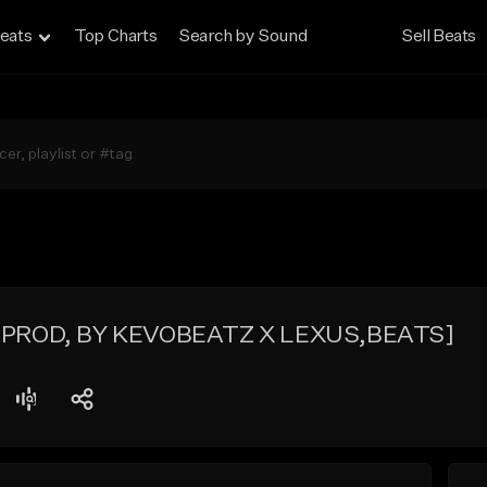
eats
Top Charts
Search by Sound
Sell Beats
s [PROD, BY KEVOBEATZ X LEXUS,BEATS]