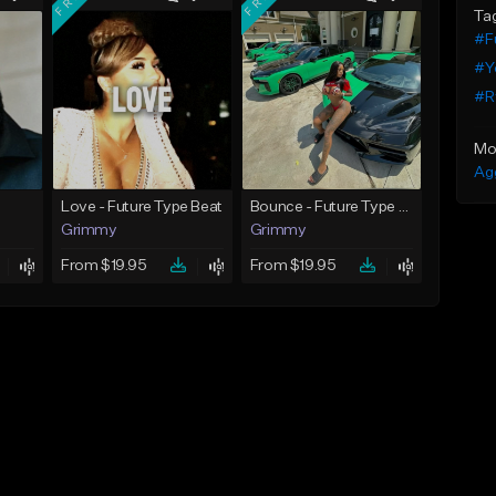
Ta
#F
#Y
#R
Mo
Ag
Love - Future Type Beat
Bounce - Future Type Beat
Grimmy
Grimmy
From $19.95
From $19.95