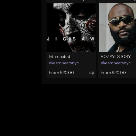
Intercepted
ROZAYs STORY
akeembeatsnyc
akeembeatsnyc
From $20.00
From $20.00