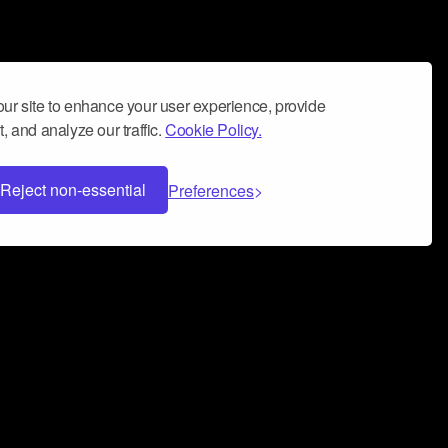
ur site to enhance your user experience, provide
, and analyze our traffic.
Cookie Policy.
Reject non-essential
Preferences
 can help you build a successful music
nter your name and email address below*