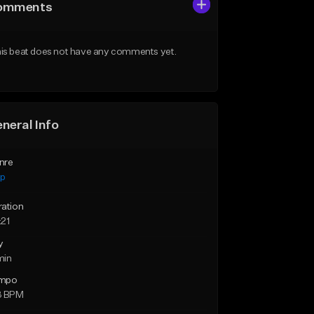
omments
is beat does not have any comments yet.
neral Info
nre
ap
ration
:21
y
min
mpo
3 BPM