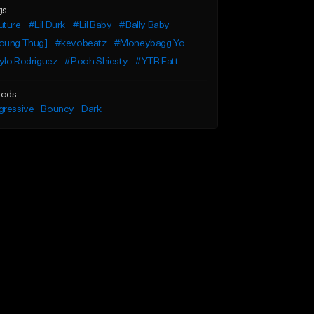
gs
uture
#Lil Durk
#Lil Baby
#Bally Baby
oung Thug]
#kevobeatz
#Moneybagg Yo
ylo Rodriguez
#Pooh Shiesty
#YTB Fatt
ods
gressive
Bouncy
Dark