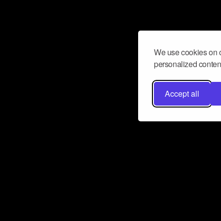
We use cookies on o
personalized content
Accept all
Don’t miss a beat
Want to learn more about how Airbit
business and grow your fanbase? E
ct with Airbit