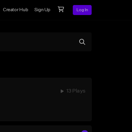
Creator Hub
Sign Up
Log In
13 Plays