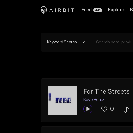
Feed
Explore
B
BETA
Keyword Search
For The Street
Kevo Beatz
0