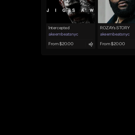
Intercepted
ROZAYs STORY
akeembeatsnyc
akeembeatsnyc
From $20.00
From $20.00