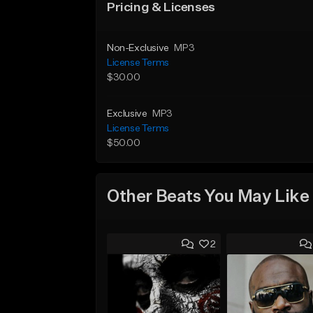
Pricing & Licenses
Non-Exclusive
MP3
License Terms
$30.00
Exclusive
MP3
License Terms
$50.00
Other Beats You May Like
2