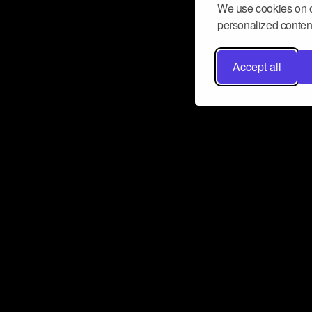
We use cookies on o
personalized content
Accept all
Don’t miss a beat
Want to learn more about how Airbit
business and grow your fanbase? E
ct with Airbit