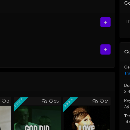
C
Th
Ge
Ge
Tr
Du
2:
FREE
FREE
Ke
0
33
51
A♯ 
Te
14