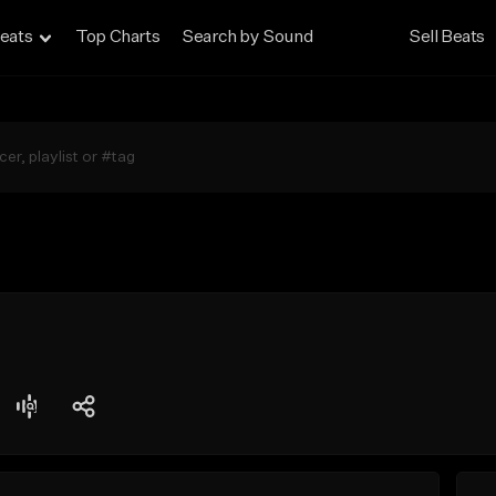
eats
Top Charts
Search by Sound
Sell Beats
t