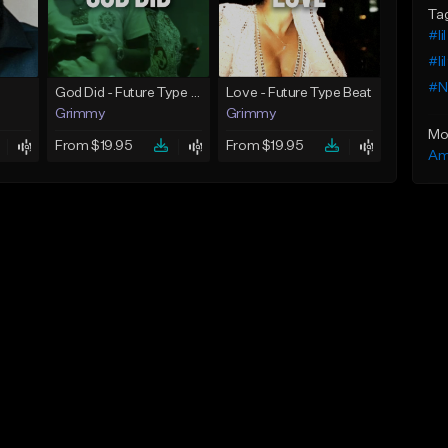
Ta
#li
#li
#N
God Did - Future Type Beat
Love - Future Type Beat
Grimmy
Grimmy
Mo
From $19.95
From $19.95
Am