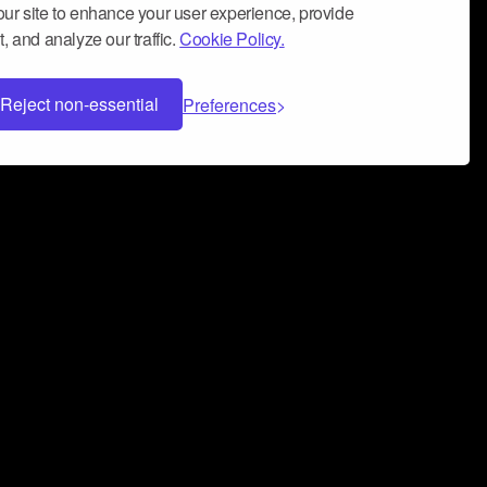
ur site to enhance your user experience, provide
, and analyze our traffic.
Cookie Policy.
Reject non-essential
Preferences
 can help you build a successful music
nter your name and email address below*