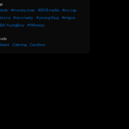
gs
l durk
#money man
#808 mafia
#no cap
l tecca
#rico nasty
#young thug
#migos
BA YoungBoy
#Wheezy
ods
bient
Calming
Carefree