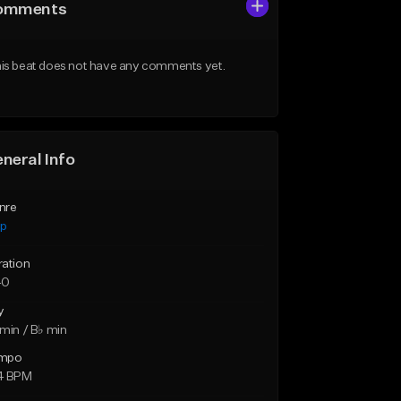
omments
is beat does not have any comments yet.
neral Info
nre
ap
ration
40
y
min / B♭ min
mpo
4 BPM