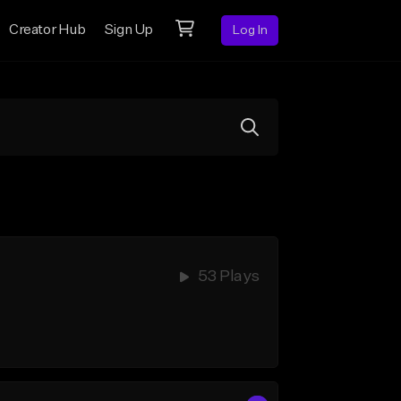
Creator Hub
Sign Up
Log In
53 Plays