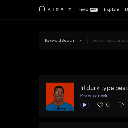
Feed
Explore
B
BETA
Keyword Search
lil durk type bea
Kev on da track
0