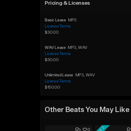
Pricing & Licenses
Basic Lease
MP3
License Terms
$30.00
WAV Lease
MP3
, WAV
License Terms
$50.00
Unlimited Lease
MP3
, WAV
License Terms
$150.00
Other Beats You May Like
FREE
0