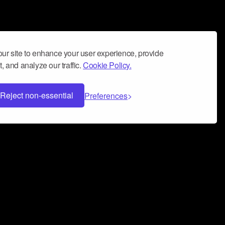
ur site to enhance your user experience, provide
, and analyze our traffic.
Cookie Policy.
Reject non-essential
Preferences
 can help you build a successful music
nter your name and email address below*