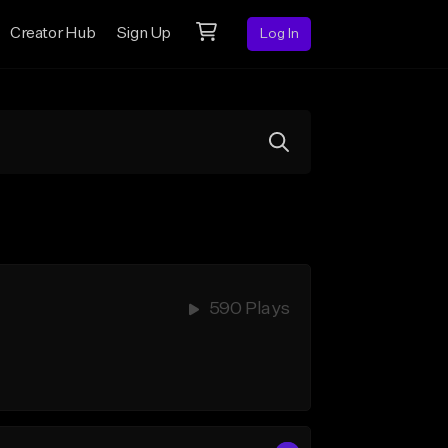
Creator Hub
Sign Up
Log In
590 Plays