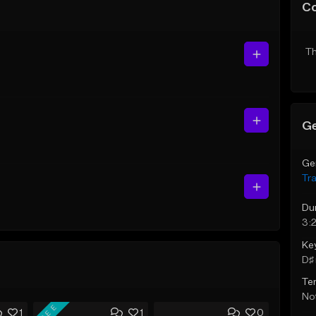
C
Th
Ge
Ge
Tr
Du
3:
Ke
D♯ 
Te
Not
FREE
1
1
0