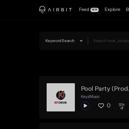
Feed
Explore
B
BETA
Keyword Search
Pool Party (Prod
KeyzMusic
0