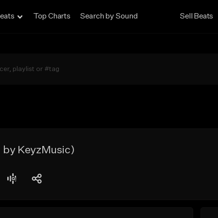
eats
Top Charts
Search by Sound
Sell Beats
. by KeyzMusic)