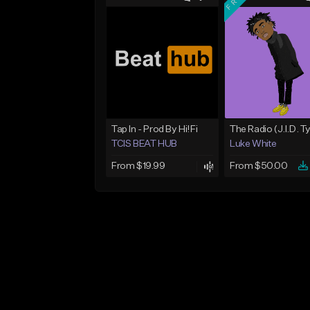
Tap In - Prod By Hi!Fi
TCIS BEAT HUB
Luke White
From $19.99
From $50.00