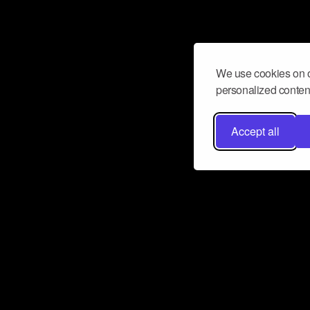
We use cookies on o
personalized content
Accept all
Don’t miss a beat
Want to learn more about how Airbit
business and grow your fanbase? E
ct with Airbit