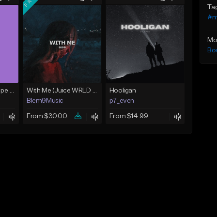
Ta
#m
Mo
Bo
The Radio (J.I.D. Type Beat)
With Me (Juice WRLD Type Beat)
Hooligan
Blem9Music
p7_even
From $30.00
From $14.99