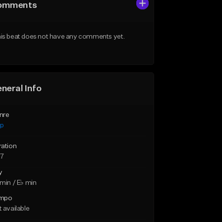
omments
is beat does not have any comments yet.
neral Info
nre
ap
ration
27
y
min / E♭ min
mpo
 available