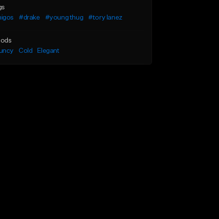
gs
igos
#drake
#young thug
#tory lanez
ods
uncy
Cold
Elegant