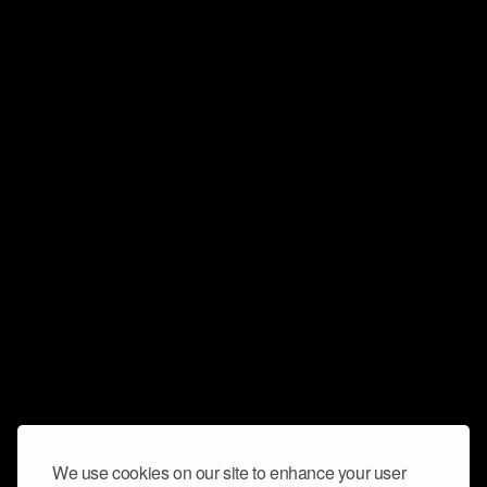
We use cookies on our site to enhance your user