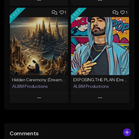
Play
Play
FREE
FREE
1
1
Add to Queue
Add to Queue
Add To Playlist
Add To Playlist
Like Beat
Like Beat
Download Item
Not for sale
Not for sale
Find similar
Find similar
Hidden Ceremony (Dreamy Cinematic Hip-Hop)
EXPOSING THE PLAN (Dreamy Cinematic Hip-Hop)
ALBM Productions
ALBM Productions
Play
Play
Add to Queue
Add to Queue
Add To Playlist
Add To Playlist
Comments
Like Beat
Like Beat