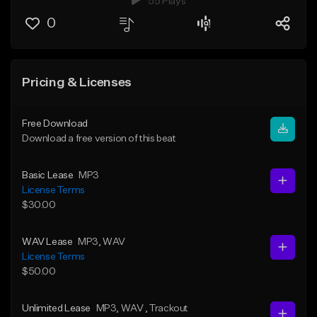
55 Plays
0
Pricing & Licenses
Free Download
Download a free version of this beat
Basic Lease
MP3
License Terms
$30.00
WAV Lease
MP3
, WAV
License Terms
$50.00
Unlimited Lease
MP3
, WAV
, Trackout