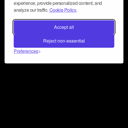
experience, provide personalized content, and
analyze our traffic.
Cookie Policy.
Accept all
Reject non-essential
Preferences
Connect and collaborate
Join us on our Discord chat to instantly connect with
Airbit and our amazing community