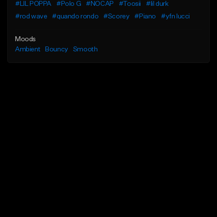
#LIL POPPA
#Polo G
#NOCAP
#Toosii
#lil durk
#rod wave
#quando rondo
#Scorey
#Piano
#yfn lucci
Moods
Ambient
Bouncy
Smooth