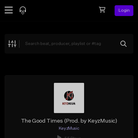
Login
Feed
BETA
Explore
Beats
Top Charts
Search by Sound
Sell Beats
Creator Hub
Sign Up
The Good Times (Prod. by KeyzMusic)
KeyzMusic