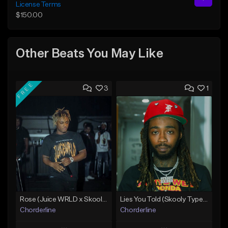
License Terms
$150.00
Other Beats You May Like
FREE
3
1
Rose (Juice WRLD x Skooly Type Beat)
Lies You Told (Skooly Type Beat)
Chorderline
Chorderline