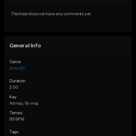
Download Item
Download Item
This beat does not have any comments yet.
Not for sale
Not for sale
Find similar
Find similar
General Info
Genre
Smooth
Duration
2:50
Key
A♯ maj / B♭ maj
Tempo
86 BPM
Tags