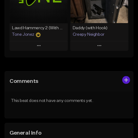
Find similar
Find similar
Lawd Hammercy 2 (With Hook)
Daddy (with Hook)
Tone Jonez
Creepy Neighbor
Play
Play
Add to Queue
Add to Queue
Add To Playlist
Add To Playlist
Comments
Like Beat
Like Beat
From $50.00
From $10.00
This beat does not have any comments yet.
Find similar
Find similar
General Info