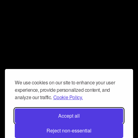
We use cookies on our site to enhance your user
experience, provide personalized content, and
analyze our traffic.
Cookie Policy.
Accept all
Reject non-essential