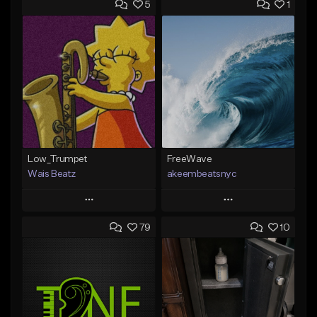
5
1
Low_Trumpet
FreeWave
Wais Beatz
akeembeatsnyc
Play
Play
79
10
Add to Queue
Add to Queue
Add To Playlist
Add To Playlist
Like Beat
Like Beat
From $29.99
From $20.00