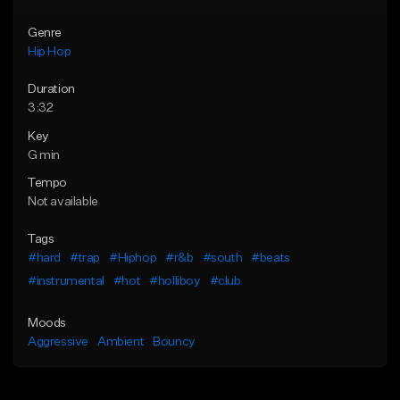
Genre
Hip Hop
Duration
3:32
Key
G min
Tempo
Not available
Tags
#hard
#trap
#Hiphop
#r&b
#south
#beats
#instrumental
#hot
#holliboy
#club
Moods
Aggressive
Ambient
Bouncy