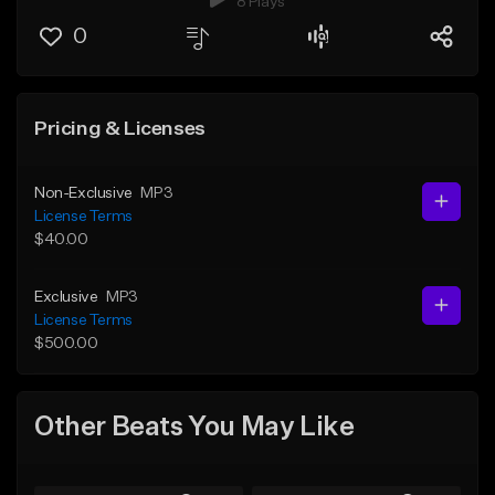
8 Plays
0
Pricing & Licenses
Non-Exclusive
MP3
License Terms
$40.00
Exclusive
MP3
License Terms
$500.00
Other Beats You May Like