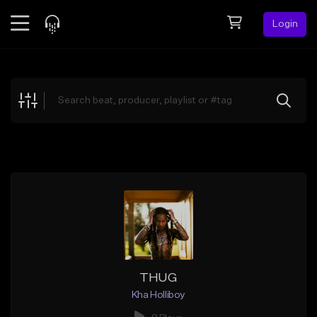
Login
Feed
BETA
Explore
Beats
Top Charts
Search by Sound
Sell Beats
Creator Hub
Sign Up
THUG
Kha Holliboy