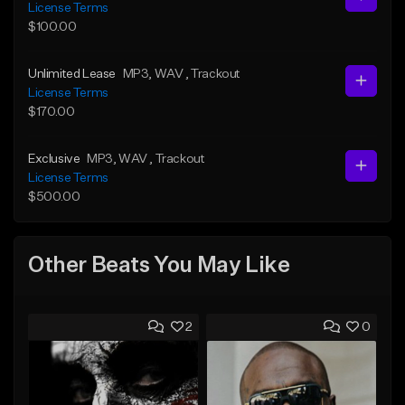
License Terms
$100.00
Unlimited Lease
MP3
, WAV
, Trackout
License Terms
$170.00
Exclusive
MP3
, WAV
, Trackout
License Terms
$500.00
Other Beats You May Like
2
0