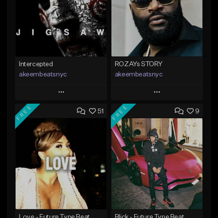
Intercepted
ROZAYs STORY
akeembeatsnyc
akeembeatsnyc
Play
Play
FREE
FREE
51
9
Add to Queue
Add to Queue
Add To Playlist
Add To Playlist
Like Beat
Like Beat
From $20.00
From $20.00
Find similar
Find similar
Love - Future Type Beat
Blick - Future Type Beat