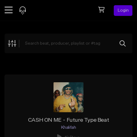
Login
Feed
BETA
Explore
Beats
Top Charts
Search by Sound
Sell Beats
Creator Hub
Sign Up
CASH ON ME - Future Type Beat
Khalifah