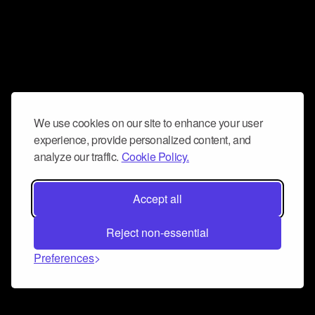
We use cookies on our site to enhance your user
experience, provide personalized content, and
analyze our traffic.
Cookie Policy.
Accept all
Reject non-essential
Preferences