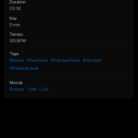
Duration
02:52
Key
D min
Tempo
125 BPM
Tags
#future
#type beat
#trap type beat
#rap beat
#freestyle beat
Moods
Bouncy
Cold
Cool