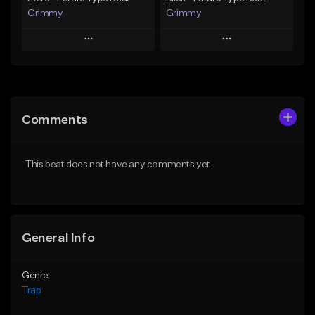
Grimmy
Grimmy
Play
Play
Add to Queue
Add to Queue
Add To Playlist
Add To Playlist
Comments
Like Beat
Like Beat
Download Item
Download Item
This beat does not have any comments yet.
From $19.95
From $19.95
Find similar
Find similar
General Info
Genre
Trap