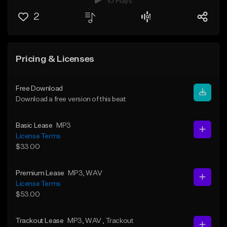
10 Plays
2
Pricing & Licenses
Free Download
Download a free version of this beat
Basic Lease
MP3
License Terms
$33.00
Premium Lease
MP3
, WAV
License Terms
$53.00
Trackout Lease
MP3
, WAV
, Trackout