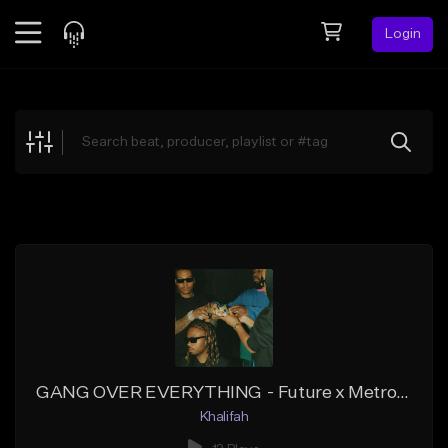
Login
Feed
BETA
Explore
Beats
Top Charts
Search by Sound
Sell Beats
Creator Hub
Sign Up
GANG OVER EVERYTHING - Future x Metro Boomin Type Beat
Khalifah