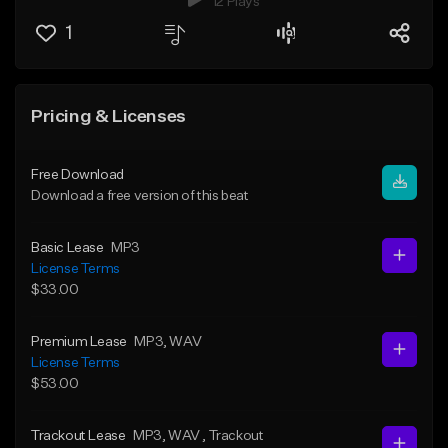
12 Plays
1
Pricing & Licenses
Free Download
Download a free version of this beat
Basic Lease
MP3
License Terms
$33.00
Premium Lease
MP3
, WAV
License Terms
$53.00
Trackout Lease
MP3
, WAV
, Trackout