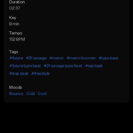
Duration
02:37
Key
B min
Tempo
152 BPM
Tags
#future
#21 savage
#metro
#metro boomin
#type beat
#future type beat
#21 savage type beat
#rap beat
#trap beat
#freestyle
Moods
Bouncy
Cold
Cool