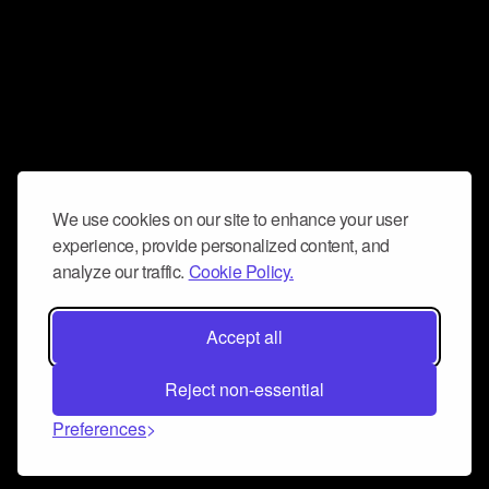
We use cookies on our site to enhance your user
experience, provide personalized content, and
analyze our traffic.
Cookie Policy.
Accept all
Reject non-essential
Preferences