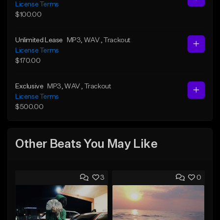
License Terms
$100.00
Unlimited Lease
MP3
, WAV
, Trackout
License Terms
$170.00
Exclusive
MP3
, WAV
, Trackout
License Terms
$500.00
Other Beats You May Like
3
0