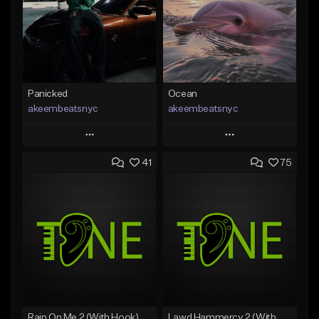
Panicked
Ocean
akeembeatsnyc
akeembeatsnyc
Play
Play
41
75
Add to Queue
Add to Queue
Add To Playlist
Add To Playlist
Like Beat
Like Beat
From $20.00
From $20.00
Find similar
Find similar
Rain On Me 2 (With Hook)
Lawd Hammercy 2 (With Hook)