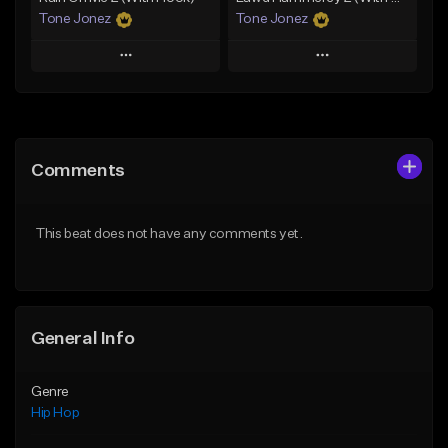
Tone Jonez
Tone Jonez
Play
Play
Add to Queue
Add to Queue
Add To Playlist
Add To Playlist
Comments
Like Beat
Like Beat
From $50.00
From $50.00
This beat does not have any comments yet.
Find similar
Find similar
General Info
Genre
Hip Hop