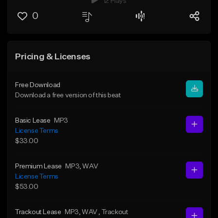
12 Plays
0
Pricing & Licenses
Free Download
Download a free version of this beat
Basic Lease
MP3
License Terms
$33.00
Premium Lease
MP3
, WAV
License Terms
$53.00
Trackout Lease
MP3
, WAV
, Trackout