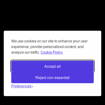
We use cookies on our site to enhance your user
experience, provide personalized content, and
analyze our traffic.
Cookie Policy.
Accept all
Reject non-essential
Preferences