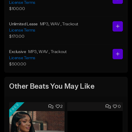
License Terms
$100.00
Unlimited Lease
MP3
, WAV
, Trackout
License Terms
$170.00
Exclusive
MP3
, WAV
, Trackout
License Terms
$500.00
Other Beats You May Like
FREE
2
0