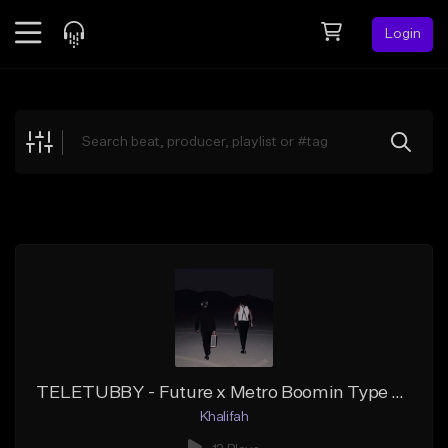
Login
Feed
BETA
Explore
Beats
Top Charts
Search by Sound
Sell Beats
Creator Hub
Sign Up
TELETUBBY - Future x Metro Boomin Type Beat
Khalifah