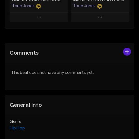
Tone Jonez
Tone Jonez
Play
Play
Add to Queue
Add to Queue
Add To Playlist
Add To Playlist
Comments
Like Beat
Like Beat
From $50.00
From $50.00
This beat does not have any comments yet.
Find similar
Find similar
General Info
Genre
Hip Hop