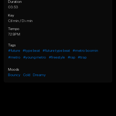
Duration
03:53
Key
C♯ min / D♭ min
Tempo
72 BPM
Tags
#future
#type beat
#future type beat
#metro boomin
#metro
#young metro
#freestyle
#rap
#trap
Moods
Bouncy
Cold
Dreamy