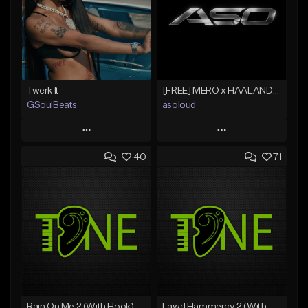
Twerk It
[FREE] MERO x HAALAND936 Type Beat SOLO
GSoulBeats
asoloud
Play
Play
40
71
Add to Queue
Add to Queue
Add To Playlist
Add To Playlist
Like Beat
Like Beat
Download Item
From $70.00
From $29.99
Find similar
Find similar
Rain On Me 2 (With Hook)
Lawd Hammercy 2 (With Hook)