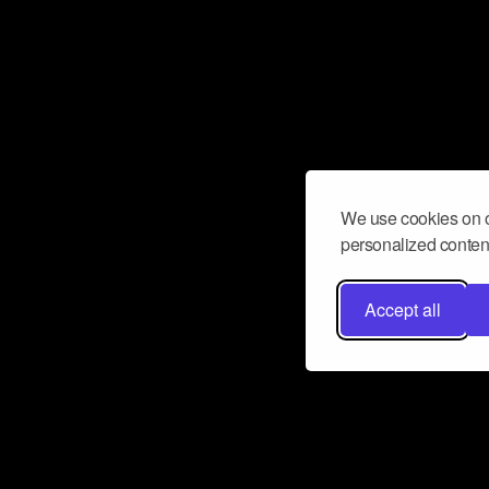
We use cookies on o
personalized content
Accept all
Don’t miss a beat