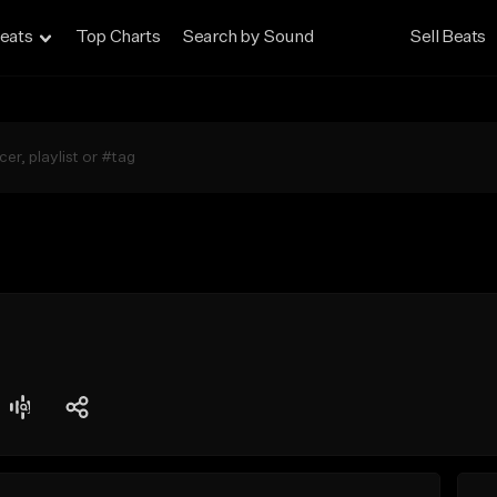
eats
Top Charts
Search by Sound
Sell Beats