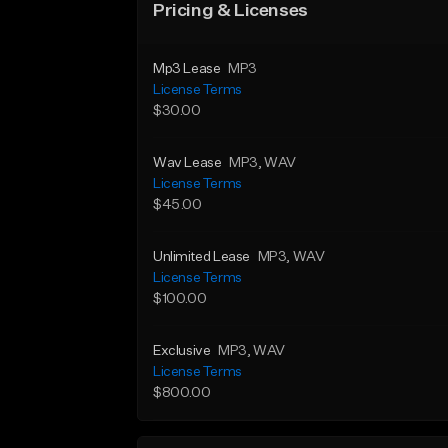
Pricing & Licenses
Mp3 Lease
MP3
License Terms
$30.00
Wav Lease
MP3
, WAV
License Terms
$45.00
Unlimited Lease
MP3
, WAV
License Terms
$100.00
Exclusive
MP3
, WAV
License Terms
$800.00