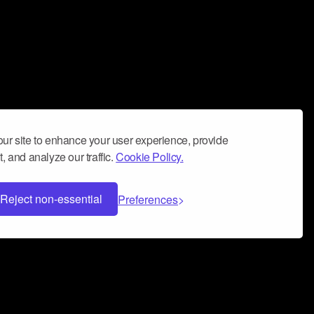
ur site to enhance your user experience, provide
, and analyze our traffic.
Cookie Policy.
Reject non-essential
Preferences