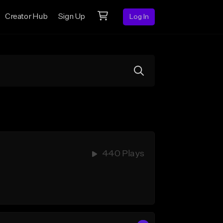
Creator Hub
Sign Up
Log In
440 Plays