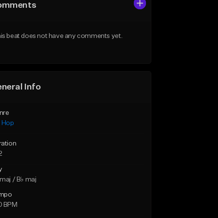
omments
is beat does not have any comments yet.
neral Info
nre
p Hop
ration
2
y
maj / B♭ maj
mpo
0 BPM