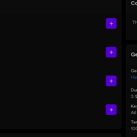
C
Th
Ge
Ge
Hi
Du
3:1
Ke
A♯ 
Te
10