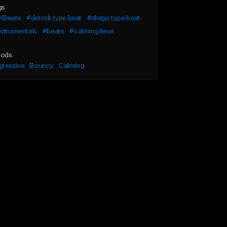
gs
KBeats
#detroit type beat
#drego type beat
nstrumentals
#beats
#calming beat
ods
gressive
Bouncy
Calming