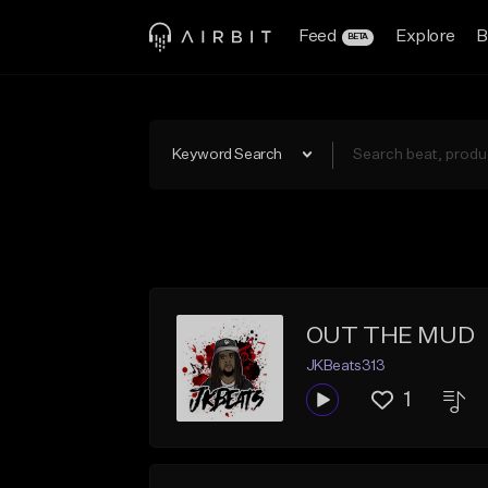
Feed
Explore
B
BETA
Keyword Search
OUT THE MUD
JKBeats313
1