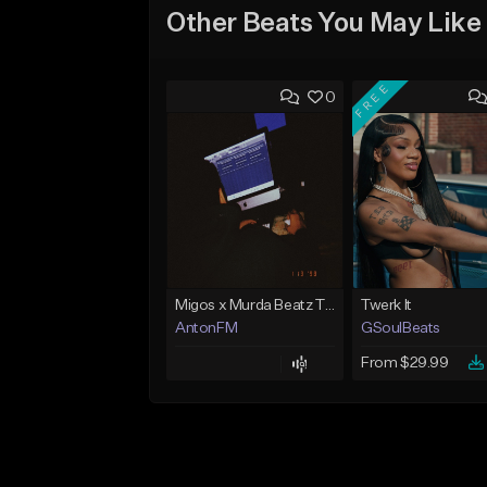
Other Beats You May Like
FREE
0
Migos x Murda Beatz Type Beat - "Murda" ft J.I.D
Twerk It
AntonFM
GSoulBeats
From $29.99