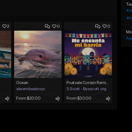
Ta
#J
#I
2
0
0
Mo
Ag
Ocean
Fruitvale Corazn Remix 9
akeembeatsnyc
S Scott - Bysscott.org
From $20.00
From $30.00