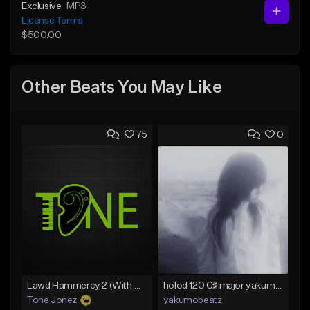
Exclusive
MP3
License Terms
$500.00
Other Beats You May Like
75
0
Lawd Hammercy 2 (With Hook)
holod 120 C♯ major yakumobeatz
Tone Jonez
yakumobeatz