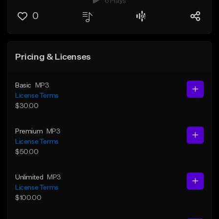
6 Plays
0
Pricing & Licenses
Basic
MP3
License Terms
$30.00
Premium
MP3
License Terms
$50.00
Unlimited
MP3
License Terms
$100.00