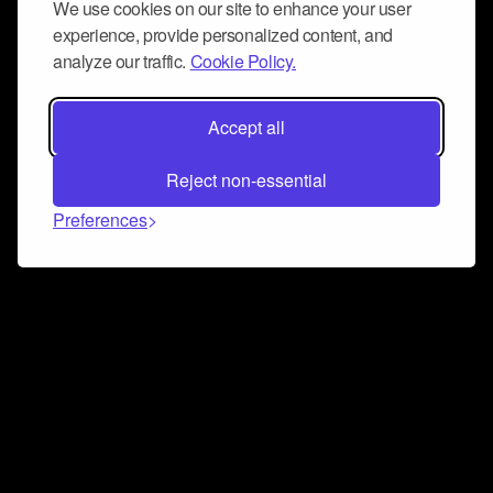
We use cookies on our site to enhance your user
experience, provide personalized content, and
analyze our traffic.
Cookie Policy.
Accept all
Reject non-essential
Preferences
Connect and collaborate
Join us on our Discord chat to instantly connect with