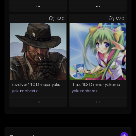
Play
Play
0
0
Add to Queue
Add to Queue
Add To Playlist
Add To Playlist
Like Beat
Like Beat
From $50.00
From $20.00
Find similar
Find similar
revolver 140 D major yakumobeatz
i hate 162 D minor yakumobeatz
yakumobeatz
yakumobeatz
Play
Play
Add to Queue
Add to Queue
Add To Playlist
Add To Playlist