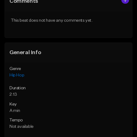
Comments
Like Beat
Like Beat
From $20.00
From $20.00
This beat does not have any comments yet.
Find similar
Find similar
General Info
Genre
Hip Hop
Duration
2:13
Key
A min
Tempo
Not available