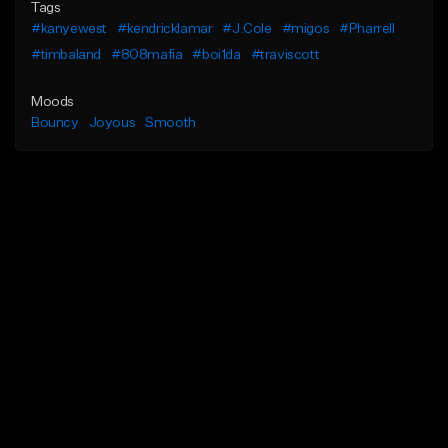
Tags
#kanyewest
#kendricklamar
#J.Cole
#migos
#Pharrell
#timbaland
#808mafia
#boi1da
#traviscott
Moods
Bouncy
Joyous
Smooth