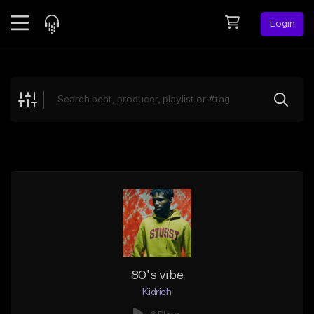
Login
Feed
BETA
Explore
Beats
Top Charts
Search by Sound
Sell Beats
Creator Hub
Sign Up
80's vibe
Kidrich