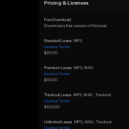
Pricing & Licenses
Free Download
Download a free version of this beat
Standard Lease
MP3
License Terms
$25.00
Premium Lease
MP3
, WAV
License Terms
$50.00
Trackout Lease
MP3
, WAV
, Trackout
License Terms
$100.00
Unlimited Lease
MP3
, WAV
, Trackout
License Terms