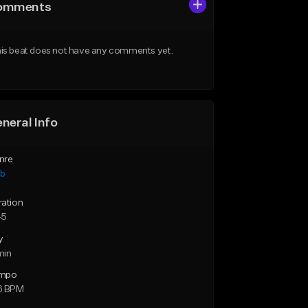
omments
is beat does not have any comments yet.
neral Info
nre
ub
ration
45
y
min
mpo
6 BPM