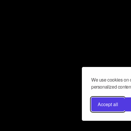
We use cookies on o
personalized content
Accept all