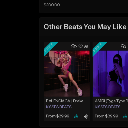
$200.00
Other Beats You May Like
FREE
FREE
99
BALENCIAGA | Drake Type Beat
KISSES BEATS
KISSES BEATS
From $39.99
From $39.99