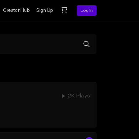
Creator Hub
Sign Up
Log In
2K Plays