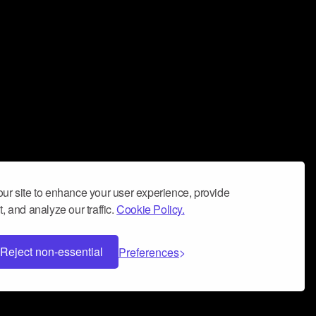
ur site to enhance your user experience, provide
, and analyze our traffic.
Cookie Policy.
Reject non-essential
Preferences