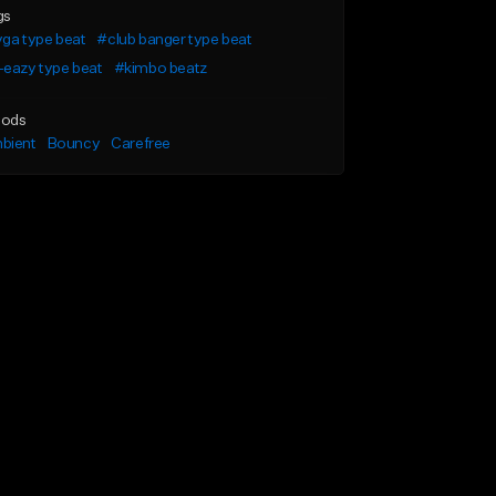
gs
ga type beat
#club banger type beat
-eazy type beat
#kimbo beatz
ods
bient
Bouncy
Carefree