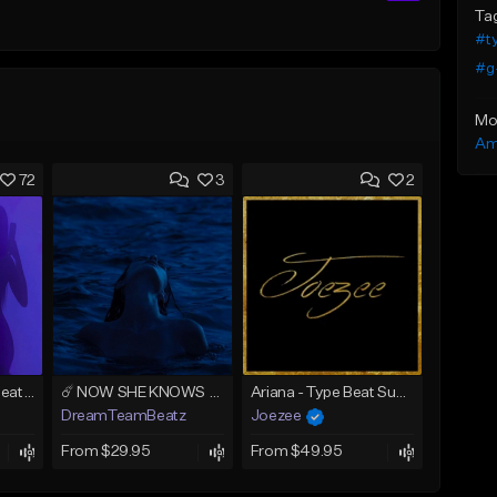
Ta
#ty
#g
Mo
Am
72
3
2
AMIRI (Tyga Type Beat/Drake/Pop/Club/Banger/Dancehall/Offset Instrumental 2025)
☄️ NOW SHE KNOWS - TRAPSOUL x DEEP HOUSE TYPE BEAT
Ariana - Type Beat Summer x Club
DreamTeamBeatz
Joezee
From $29.95
From $49.95