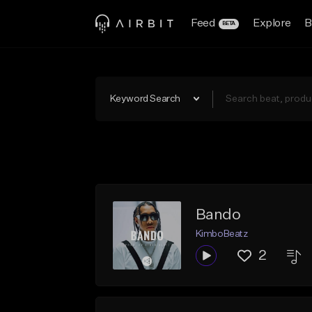
Feed
Explore
B
BETA
Keyword Search
Bando
KimboBeatz
2