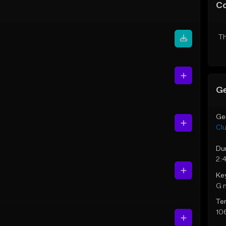
C
Th
Ge
Ge
Cl
Du
2:
Ke
G 
Te
10