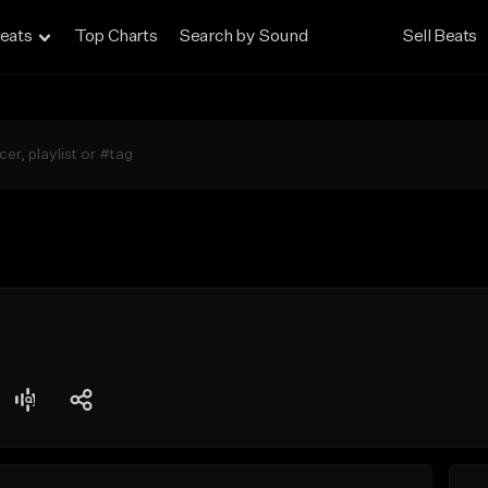
eats
Top Charts
Search by Sound
Sell Beats