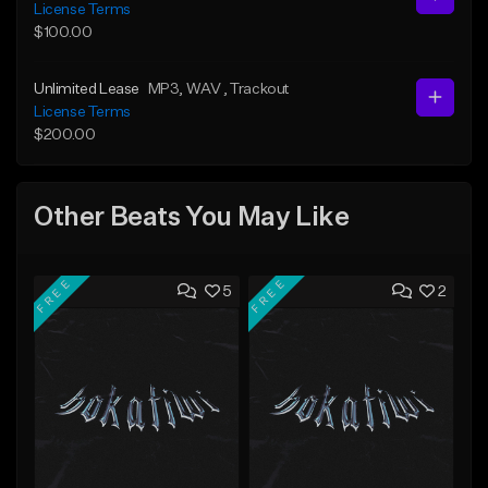
License Terms
$100.00
Unlimited Lease
MP3
, WAV
, Trackout
License Terms
$200.00
Other Beats You May Like
FREE
FREE
5
2