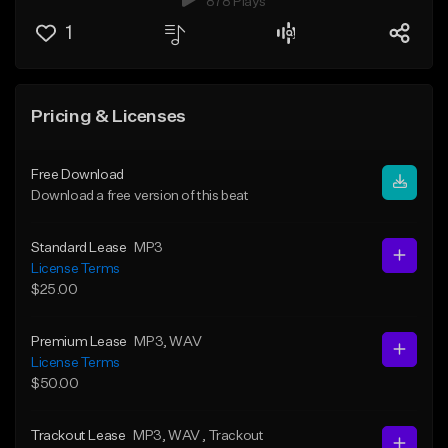
878 Plays
1
Pricing & Licenses
Free Download
Download a free version of this beat
Standard Lease
MP3
License Terms
$25.00
Premium Lease
MP3
, WAV
License Terms
$50.00
Trackout Lease
MP3
, WAV
, Trackout