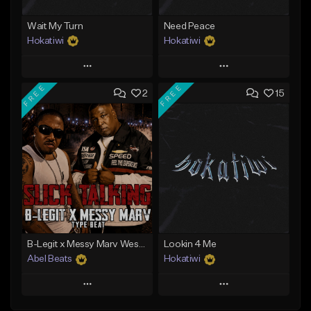
Wait My Turn
Need Peace
Hokatiwi
Hokatiwi
Play
Play
FREE
FREE
2
15
Add to Queue
Add to Queue
Add To Playlist
Add To Playlist
Like Beat
Like Beat
Download Item
Download Item
From $29.99
From $29.99
Find similar
Find similar
B-Legit x Messy Marv West Coast Type Beat - Slick Talking
Lookin 4 Me
Abel Beats
Hokatiwi
Play
Play