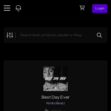
Login
Feed
BETA
Explore
Beats
Top Charts
Search by Sound
Sell Beats
Creator Hub
Sign Up
Best Day Ever
KimboBeatz