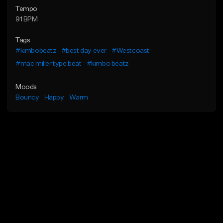
Tempo
91 BPM
Tags
#kimbobeatz
#best day ever
#Westcoast
#mac miller type beat
#kimbo beatz
Moods
Bouncy
Happy
Warm