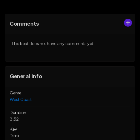
Add to Queue
Add to Queue
Add To Playlist
Add To Playlist
Comments
Like Beat
Like Beat
Download Item
Download Item
This beat does not have any comments yet.
From $25.00
From $29.99
Find similar
Find similar
General Info
Genre
West Coast
Duration
3:52
Key
D min