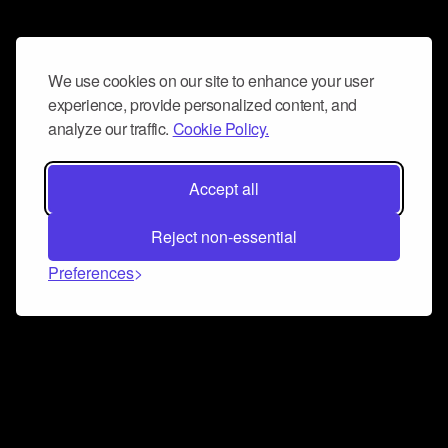
We use cookies on our site to enhance your user
experience, provide personalized content, and
analyze our traffic.
Cookie Policy.
Accept all
Reject non-essential
Preferences