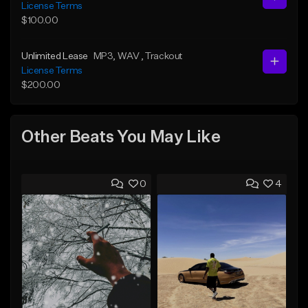
License Terms
$100.00
Unlimited Lease
MP3
, WAV
, Trackout
License Terms
$200.00
Other Beats You May Like
0
4