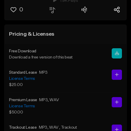
1.9K Plays
0
Pricing & Licenses
Free Download
Download a free version of this beat
Standard Lease
MP3
License Terms
$25.00
Premium Lease
MP3
, WAV
License Terms
$50.00
Trackout Lease
MP3
, WAV
, Trackout