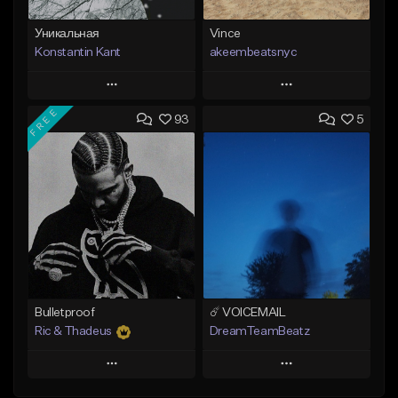
Уникальная
Vince
Konstantin Kant
akeembeatsnyc
Play
Play
FREE
93
5
Add to Queue
Add to Queue
Add To Playlist
Add To Playlist
Like Beat
Like Beat
Not for sale
From $20.00
Find similar
Find similar
Bulletproof
☄️ VOICEMAIL
Ric & Thadeus
DreamTeamBeatz
Play
Play