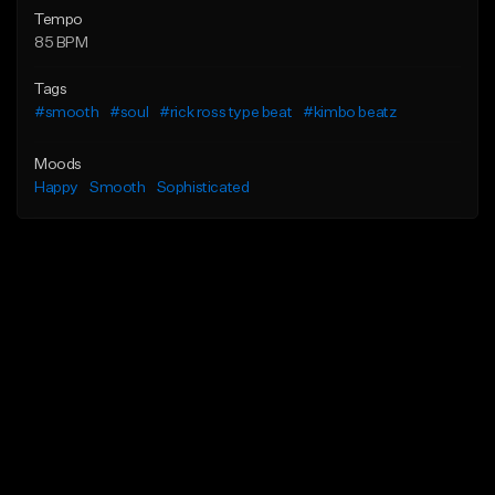
Tempo
85 BPM
Tags
#smooth
#soul
#rick ross type beat
#kimbo beatz
Moods
Happy
Smooth
Sophisticated