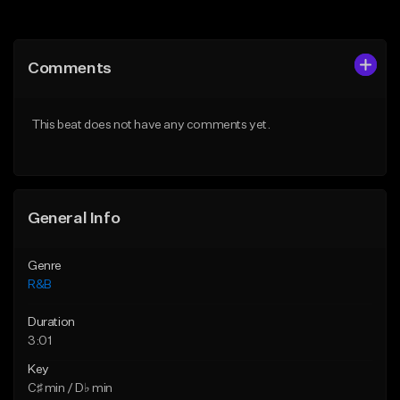
Add to Queue
Add to Queue
Add To Playlist
Add To Playlist
Comments
Like Beat
Like Beat
Download Item
From $29.95
This beat does not have any comments yet.
From $19.00
Find similar
Find similar
General Info
Genre
R&B
Duration
3:01
Key
C♯ min / D♭ min