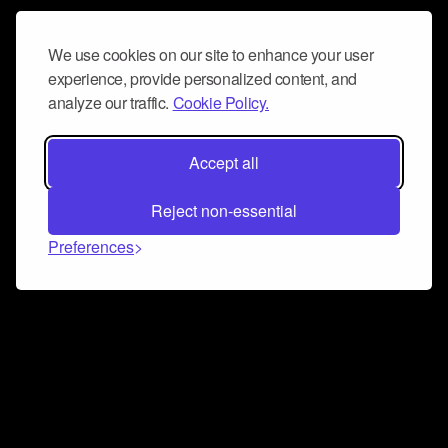
We use cookies on our site to enhance your user
experience, provide personalized content, and
analyze our traffic.
Cookie Policy.
Accept all
Reject non-essential
Preferences
Connect and collaborate