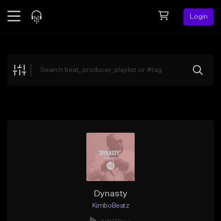
Login
Feed
BETA
Explore
Beats
Top Charts
Search by Sound
Sell Beats
Creator Hub
Sign Up
Dynasty
KimboBeatz