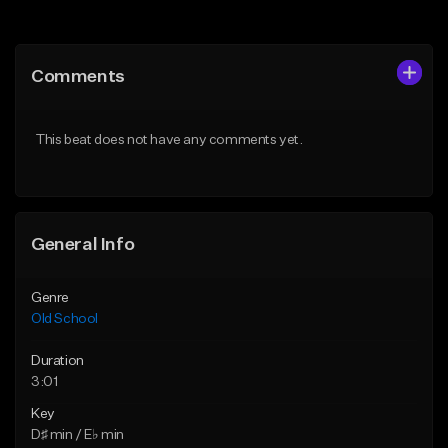
Add to Queue
Add to Queue
Add To Playlist
Add To Playlist
Comments
Like Beat
Like Beat
Download Item
Download Item
This beat does not have any comments yet.
From $49.99
From $25.00
Find similar
Find similar
General Info
Genre
Old School
Duration
3:01
Key
D♯ min / E♭ min