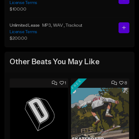
License Terms
$100.00
Unlimited Lease
MP3
, WAV
, Trackout
License Terms
$200.00
Other Beats You May Like
FREE
1
8