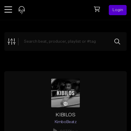
Login
Feed
BETA
Explore
Beats
Top Charts
Search by Sound
Sell Beats
Creator Hub
Sign Up
KIBILOS
KimboBeatz