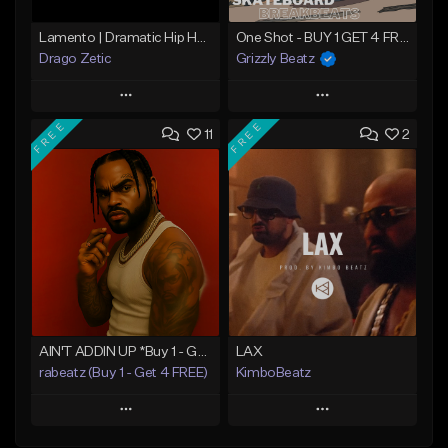
Lamento | Dramatic Hip Hop Beat
One Shot - BUY 1 GET 4 FREE
Drago Zetic
Grizzly Beatz
Play
Play
FREE
FREE
11
2
Add to Queue
Add to Queue
Add To Playlist
Add To Playlist
Like Beat
Like Beat
Download Item
From $16.00
From $29.99
Find similar
Find similar
AIN'T ADDIN UP *Buy 1 - Get 4 FREE*
LAX
rabeatz (Buy 1 - Get 4 FREE)
KimboBeatz
Play
Play