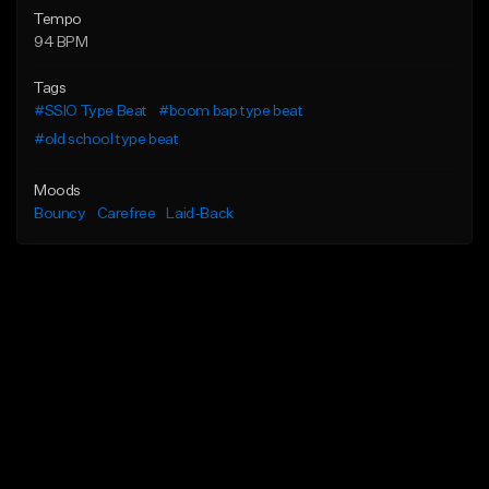
Tempo
94 BPM
Tags
#SSIO Type Beat
#boom bap type beat
#old school type beat
Moods
Bouncy
Carefree
Laid-Back