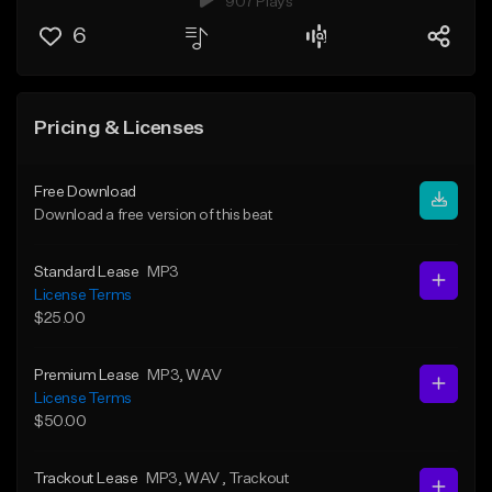
907 Plays
6
Pricing & Licenses
Free Download
Download a free version of this beat
Standard Lease
MP3
License Terms
$25.00
Premium Lease
MP3
, WAV
License Terms
$50.00
Trackout Lease
MP3
, WAV
, Trackout