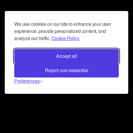
We use cookies on our site to enhance your user
experience, provide personalized content, and
analyze our traffic.
Cookie Policy.
Accept all
Reject non-essential
Preferences