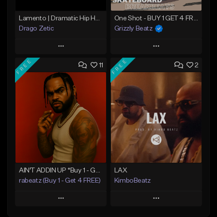
Lamento | Dramatic Hip Hop Beat
One Shot - BUY 1 GET 4 FREE
Drago Zetic
Grizzly Beatz
Play
Play
FREE
FREE
11
2
Add to Queue
Add to Queue
Add To Playlist
Add To Playlist
Like Beat
Like Beat
Download Item
From $16.00
From $29.99
Find similar
Find similar
AIN'T ADDIN UP *Buy 1 - Get 4 FREE*
LAX
rabeatz (Buy 1 - Get 4 FREE)
KimboBeatz
Play
Play