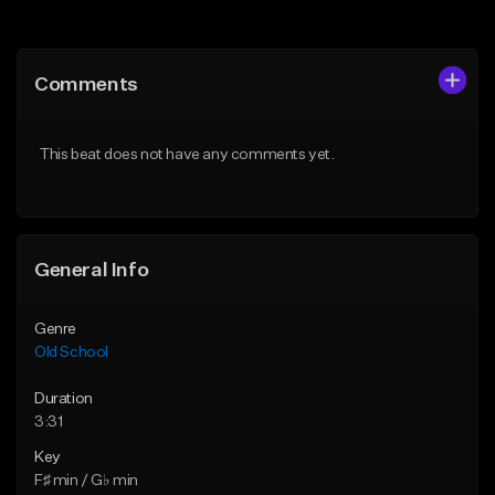
Add to Queue
Add to Queue
Add To Playlist
Add To Playlist
Comments
Like Beat
Like Beat
Download Item
Download Item
This beat does not have any comments yet.
From $49.99
From $25.00
Find similar
Find similar
General Info
Genre
Old School
Duration
3:31
Key
F♯ min / G♭ min