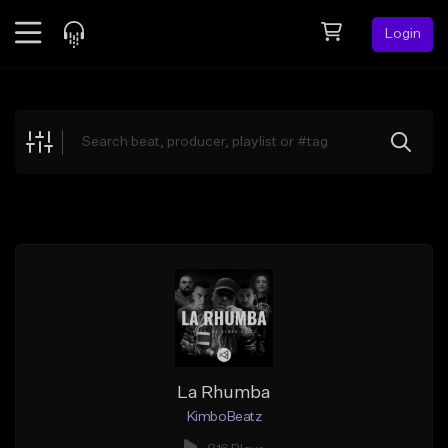
Login
Feed
BETA
Explore
Beats
Top Charts
Search by Sound
Sell Beats
Creator Hub
Sign Up
La Rhumba
KimboBeatz