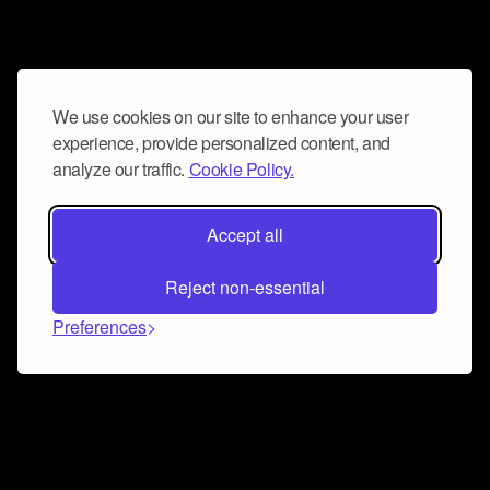
We use cookies on our site to enhance your user
experience, provide personalized content, and
analyze our traffic.
Cookie Policy.
Accept all
Reject non-essential
Preferences