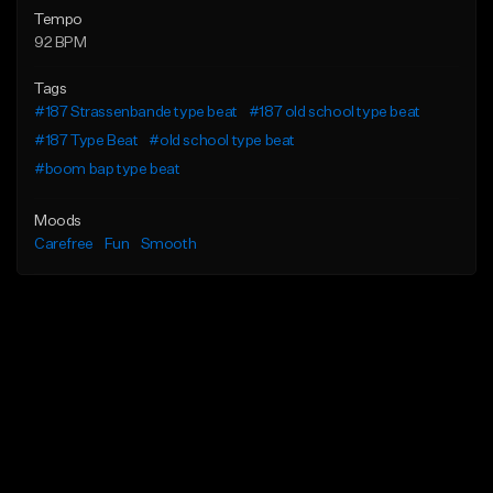
Tempo
92 BPM
Tags
#187 Strassenbande type beat
#187 old school type beat
#187 Type Beat
#old school type beat
#boom bap type beat
Moods
Carefree
Fun
Smooth