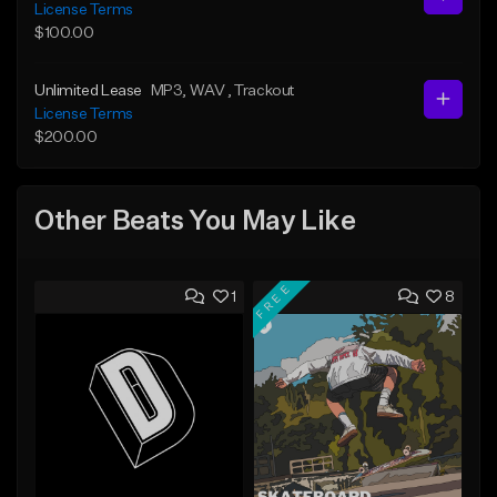
License Terms
$100.00
Unlimited Lease
MP3
, WAV
, Trackout
License Terms
$200.00
Other Beats You May Like
FREE
1
8