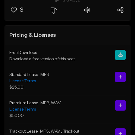
816 Plays
3
Pricing & Licenses
Free Download
Download a free version of this beat
Standard Lease
MP3
License Terms
$25.00
Premium Lease
MP3
, WAV
License Terms
$50.00
Trackout Lease
MP3
, WAV
, Trackout