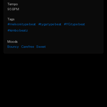
Tempo
93 BPM
Tags
#melvoni type beat
#tyga type beat
#YG type beat
#kimbo beatz
Moods
Bouncy
Carefree
Sweet