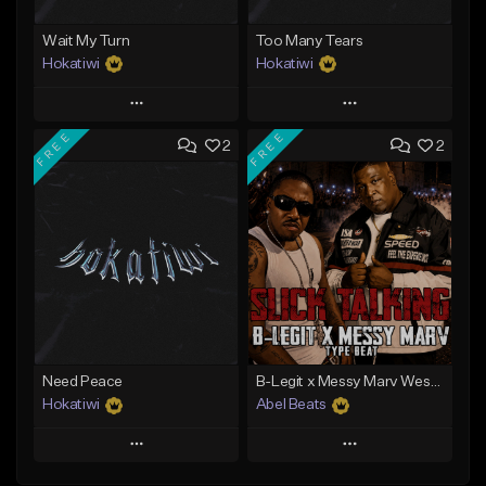
Wait My Turn
Too Many Tears
Hokatiwi
Hokatiwi
Play
Play
FREE
FREE
2
2
Add to Queue
Add to Queue
Add To Playlist
Add To Playlist
Like Beat
Like Beat
Download Item
Download Item
From $29.99
From $29.99
Find similar
Find similar
Need Peace
B-Legit x Messy Marv West Coast Type Beat - Slick Talking
Hokatiwi
Abel Beats
Play
Play