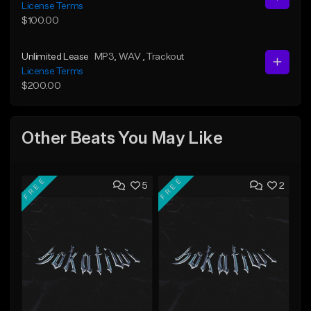
License Terms
$100.00
Unlimited Lease
MP3
, WAV
, Trackout
License Terms
$200.00
Other Beats You May Like
FREE
FREE
5
2