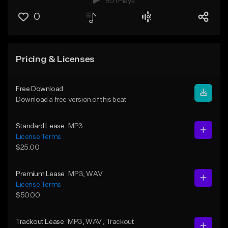
801 Plays
0
Pricing & Licenses
Free Download
Download a free version of this beat
Standard Lease
MP3
License Terms
$25.00
Premium Lease
MP3
, WAV
License Terms
$50.00
Trackout Lease
MP3
, WAV
, Trackout