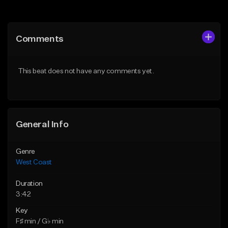
Add to Queue
Add to Queue
Add To Playlist
Add To Playlist
Comments
Like Beat
Like Beat
Download Item
Download Item
This beat does not have any comments yet.
From $29.99
From $25.00
Find similar
Find similar
General Info
Genre
West Coast
Duration
3:42
Key
F♯ min / G♭ min