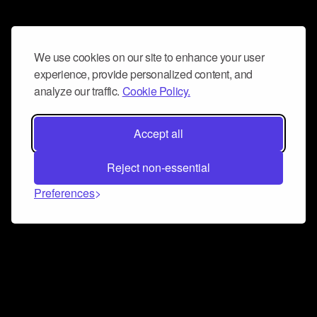
We use cookies on our site to enhance your user
experience, provide personalized content, and
analyze our traffic.
Cookie Policy.
Accept all
Reject non-essential
Preferences