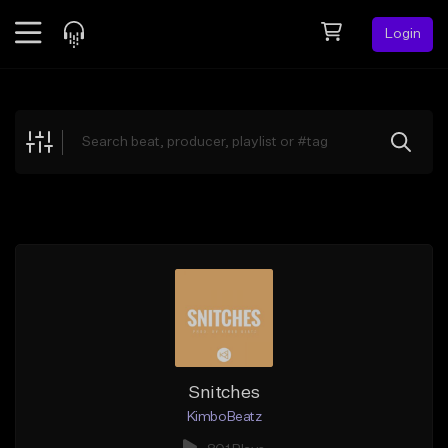
Login
Feed
BETA
Explore
Beats
Top Charts
Search by Sound
Sell Beats
Creator Hub
Sign Up
Snitches
KimboBeatz