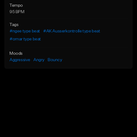
Tempo
95 BPM
Tags
#ngee type beat
#AK Ausserkontrolle type beat
#omar type beat
Moods
Aggressive
Angry
Bouncy