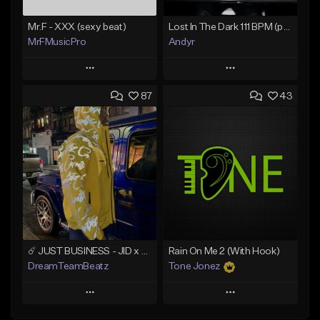
Mr.F - XXX (sexy beat)
Lost In The Dark 111 BPM (prod. Andyr x datboigetro x SGTW x GeoVocals)
MrFMusicPro
Andyr
Play
Play
87
43
Add to Queue
Add to Queue
Add To Playlist
Add To Playlist
Like Beat
Like Beat
Not for sale
From $500.00
Find similar
Find similar
☄️ JUST BUSINESS - JID x HARD DRAKE TYPE BEAT
Rain On Me 2 (With Hook)
DreamTeamBeatz
Tone Jonez
Play
Play