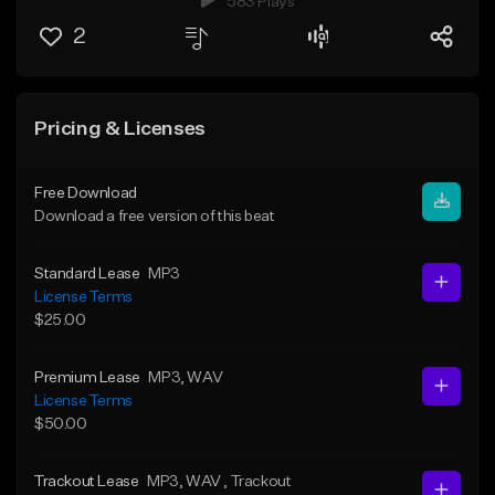
583 Plays
2
Pricing & Licenses
Free Download
Download a free version of this beat
Standard Lease
MP3
License Terms
$25.00
Premium Lease
MP3
, WAV
License Terms
$50.00
Trackout Lease
MP3
, WAV
, Trackout