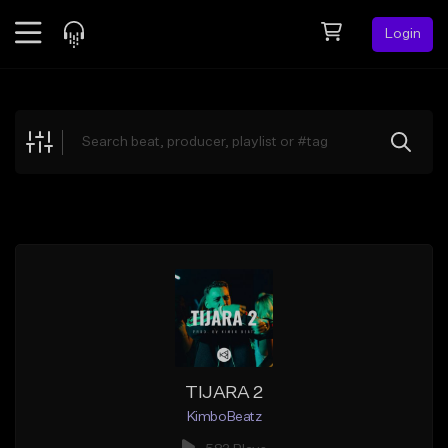
Login
Feed
BETA
Explore
Beats
Top Charts
Search by Sound
Sell Beats
Creator Hub
Sign Up
TIJARA 2
KimboBeatz