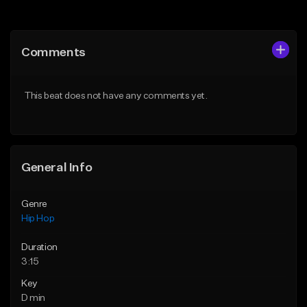
Add to Queue
Add to Queue
Add To Playlist
Add To Playlist
Comments
Like Beat
Like Beat
From $29.95
From $50.00
This beat does not have any comments yet.
Find similar
Find similar
General Info
Genre
Hip Hop
Duration
3:15
Key
D min