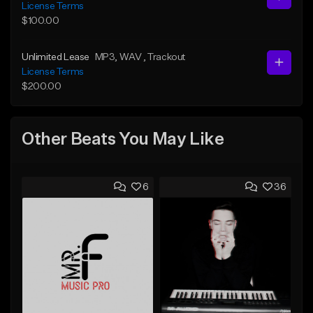
License Terms
$100.00
Unlimited Lease
MP3
, WAV
, Trackout
License Terms
$200.00
Other Beats You May Like
6
36