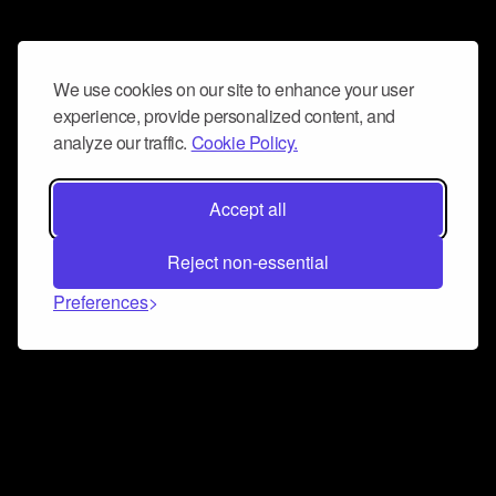
We use cookies on our site to enhance your user
experience, provide personalized content, and
analyze our traffic.
Cookie Policy.
Accept all
Reject non-essential
Preferences