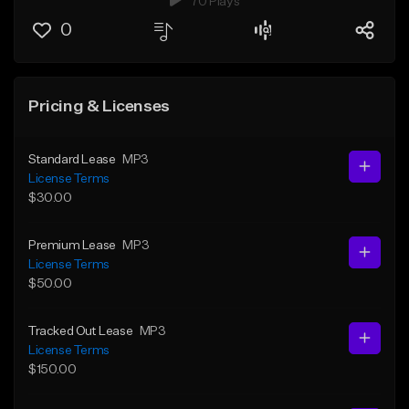
70 Plays
0
Pricing & Licenses
Standard Lease
MP3
License Terms
$30.00
Premium Lease
MP3
License Terms
$50.00
Tracked Out Lease
MP3
License Terms
$150.00