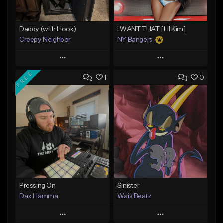
Daddy (with Hook)
I WANT THAT [Lil Kim]
Creepy Neighbor
NY Bangers
Play
Play
FREE
1
0
Add to Queue
Add to Queue
Add To Playlist
Add To Playlist
Like Beat
Like Beat
Download Item
From $10.00
From $47.00
Find similar
Find similar
Pressing On
Sinister
Dax Hamma
Wais Beatz
Play
Play