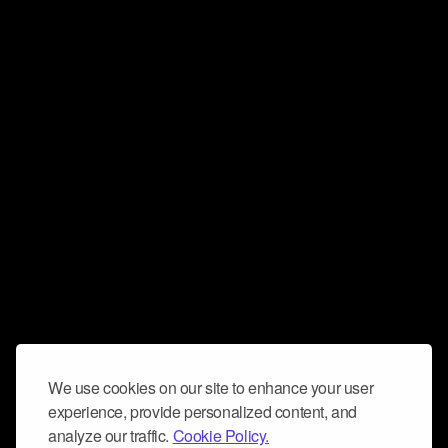
We use cookies on our site to enhance your user
experience, provide personalized content, and
analyze our traffic.
Cookie Policy.