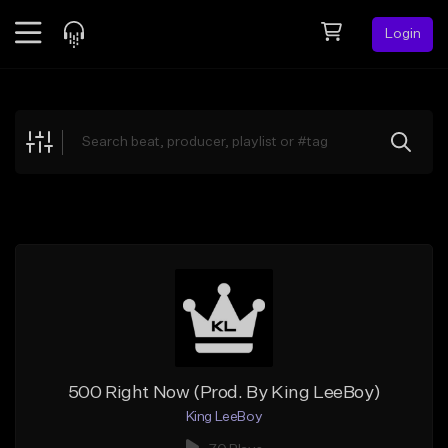
Login
Feed
BETA
Explore
Beats
Top Charts
Search by Sound
Sell Beats
Creator Hub
Sign Up
500 Right Now (Prod. By King LeeBoy)
King LeeBoy