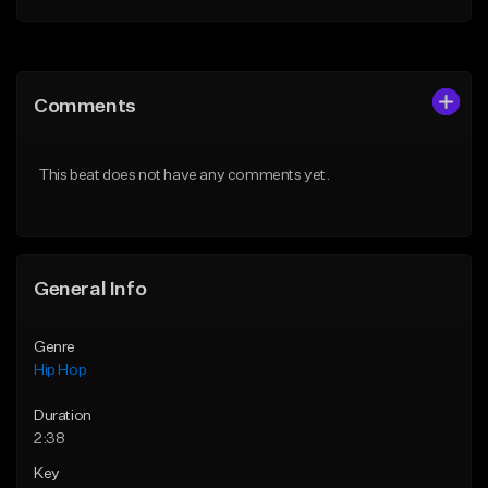
Add to Queue
Add to Queue
Add To Playlist
Add To Playlist
Comments
Like Beat
Like Beat
Download Item
From $29.99
This beat does not have any comments yet.
From $19.95
Find similar
Find similar
General Info
Genre
Hip Hop
Duration
2:38
Key