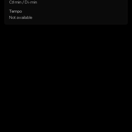
C♯ min / D♭ min
Tempo
Not available