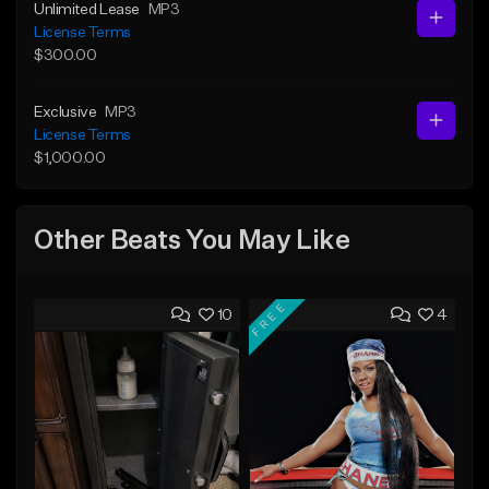
Unlimited Lease
MP3
License Terms
$300.00
Exclusive
MP3
License Terms
$1,000.00
Other Beats You May Like
FREE
10
4