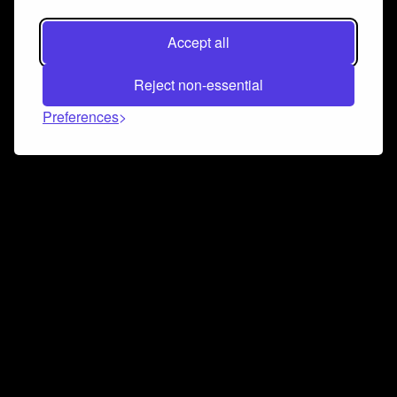
Accept all
Reject non-essential
Preferences
Connect and collaborate
Join us on our Discord chat to instantly connect with
Airbit and our amazing community
Join Discord