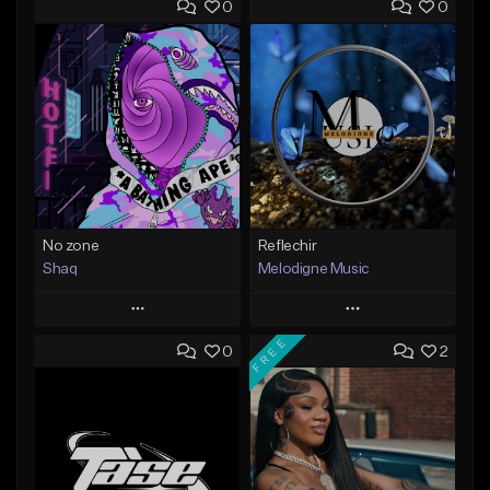
0
0
No zone
Reflechir
Shaq
Melodigne Music
Play
Play
FREE
0
2
Add to Queue
Add to Queue
Add To Playlist
Add To Playlist
Like Beat
Like Beat
From $19.99
From $10.00