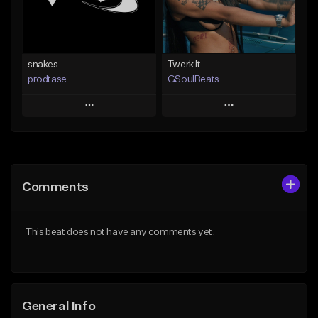
Find similar
Find similar
snakes
Twerk It
prodtase
GSoulBeats
Play
Play
Add to Queue
Add to Queue
Add To Playlist
Add To Playlist
Comments
Like Beat
Like Beat
Download Item
From $30.00
This beat does not have any comments yet.
From $29.99
Find similar
Find similar
General Info