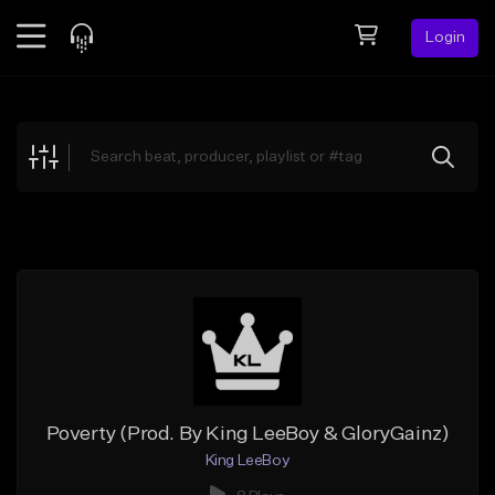
Login
Feed
BETA
Explore
Beats
Top Charts
Search by Sound
Sell Beats
Creator Hub
Sign Up
Poverty (Prod. By King LeeBoy & GloryGainz)
King LeeBoy