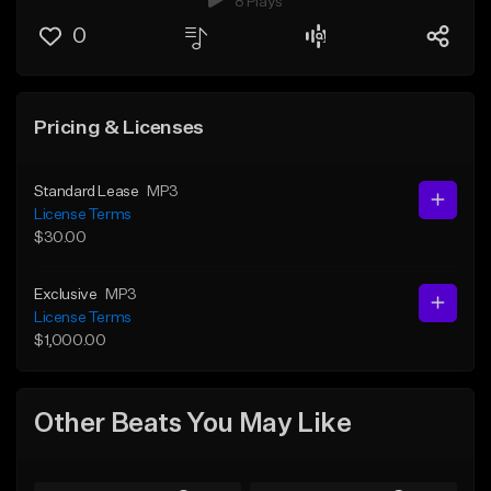
8 Plays
0
Pricing & Licenses
Standard Lease
MP3
License Terms
$30.00
Exclusive
MP3
License Terms
$1,000.00
Other Beats You May Like