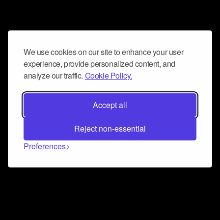
We use cookies on our site to enhance your user
experience, provide personalized content, and
analyze our traffic.
Cookie Policy.
Accept all
Reject non-essential
Preferences