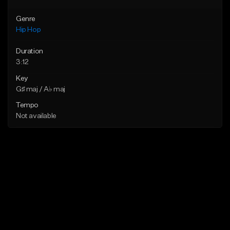
Genre
Hip Hop
Duration
3:12
Key
G♯ maj / A♭ maj
Tempo
Not available