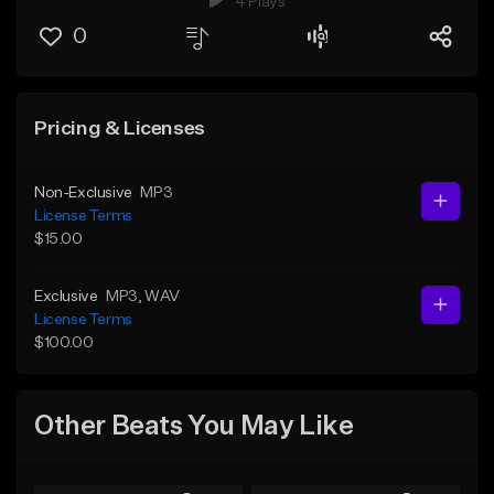
4 Plays
0
Pricing & Licenses
Non-Exclusive
MP3
License Terms
$15.00
Exclusive
MP3
, WAV
License Terms
$100.00
Other Beats You May Like