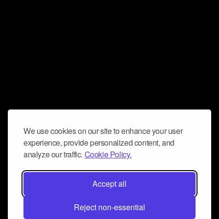
We use cookies on our site to enhance your user
experience, provide personalized content, and
analyze our traffic.
Cookie Policy.
Accept all
Reject non-essential