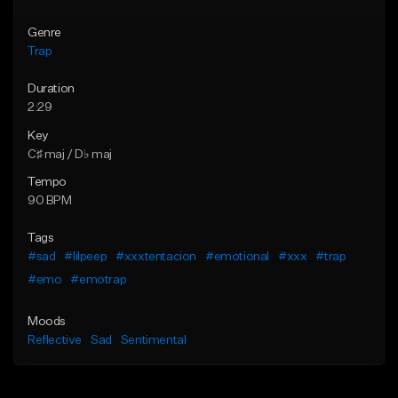
Genre
Trap
Duration
2:29
Key
C♯ maj / D♭ maj
Tempo
90 BPM
Tags
#sad
#lilpeep
#xxxtentacion
#emotional
#xxx
#trap
#emo
#emotrap
Moods
Reflective
Sad
Sentimental