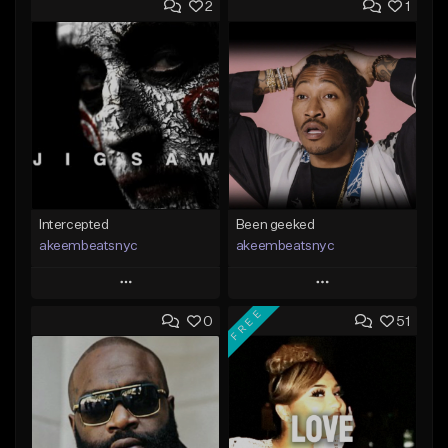
2
1
Intercepted
Been geeked
akeembeatsnyc
akeembeatsnyc
Play
Play
FREE
0
51
Add to Queue
Add to Queue
Add To Playlist
Add To Playlist
Like Beat
Like Beat
From $20.00
From $20.00