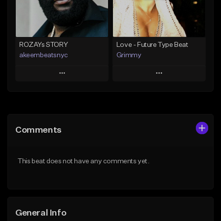
Find similar
Find similar
ROZAYs STORY
Love - Future Type Beat
akeembeatsnyc
Grimmy
Play
Play
Add to Queue
Add to Queue
Add To Playlist
Add To Playlist
Comments
Like Beat
Like Beat
Download Item
From $20.00
This beat does not have any comments yet.
From $19.95
Find similar
Find similar
General Info