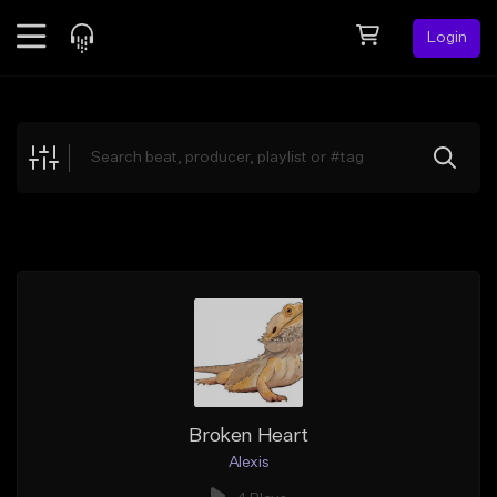
Login
Feed
BETA
Explore
Beats
Top Charts
Search by Sound
Sell Beats
Creator Hub
Sign Up
Broken Heart
Alexis