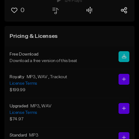
124 Plays
0
Pricing & Licenses
Free Download
Download a free version of this beat
Royalty
MP3
, WAV
, Trackout
License Terms
$199.99
Upgraded
MP3
, WAV
License Terms
$74.97
Standard
MP3