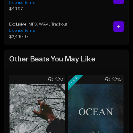
License Terms
$49.97
Exclusive
MP3
, WAV
, Trackout
License Terms
$2,499.97
Other Beats You May Like
FREE
0
10