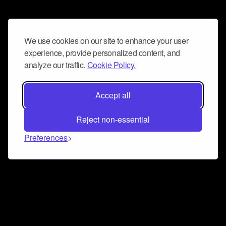
We use cookies on our site to enhance your user
experience, provide personalized content, and
analyze our traffic.
Cookie Policy.
Accept all
Reject non-essential
Preferences