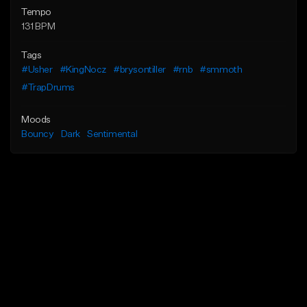
Tempo
131 BPM
Tags
#Usher
#KingNocz
#brysontiller
#rnb
#smmoth
#TrapDrums
Moods
Bouncy
Dark
Sentimental