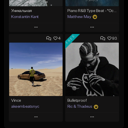
Уникальная
Piano R&B Type Beat - "Ocean"
Konstantin Kant
Matthew May
Play
Play
FREE
4
93
Add to Queue
Add to Queue
Add To Playlist
Add To Playlist
Like Beat
Like Beat
Download Item
Not for sale
From $50.00
Find similar
Find similar
Vince
Bulletproof
akeembeatsnyc
Ric & Thadeus
Play
Play