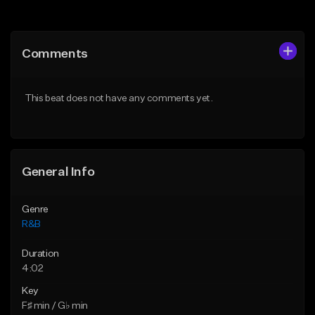
Add to Queue
Add to Queue
Add To Playlist
Add To Playlist
Comments
Like Beat
Like Beat
Download Item
From $20.00
This beat does not have any comments yet.
From $19.00
Find similar
Find similar
General Info
Genre
R&B
Duration
4:02
Key
F♯ min / G♭ min