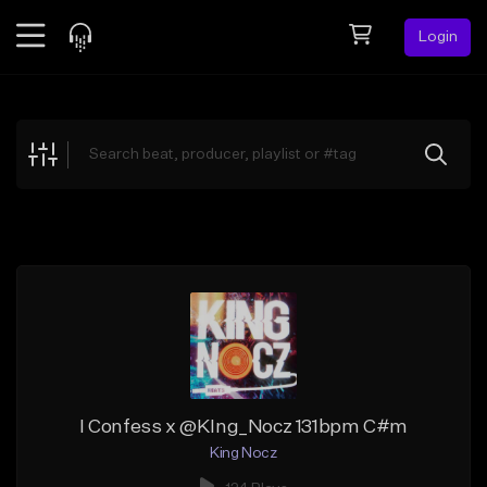
Login
Feed
BETA
Explore
Beats
Top Charts
Search by Sound
Sell Beats
Creator Hub
Sign Up
I Confess x @KIng_Nocz 131bpm C#m
King Nocz