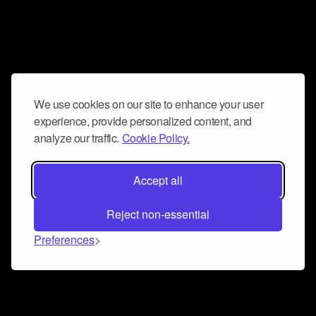
We use cookies on our site to enhance your user
experience, provide personalized content, and
analyze our traffic.
Cookie Policy.
Accept all
Reject non-essential
Preferences