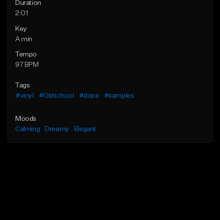
Duration
2:01
Key
A min
Tempo
97 BPM
Tags
#vinyl
#Oldschool
#dope
#samples
Moods
Calming
Dreamy
Elegant