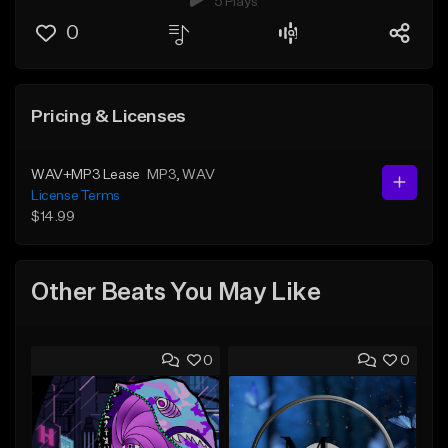
5 Plays
0
Pricing & Licenses
WAV+MP3 Lease
MP3
, WAV
License Terms
$14.99
Other Beats You May Like
0
0