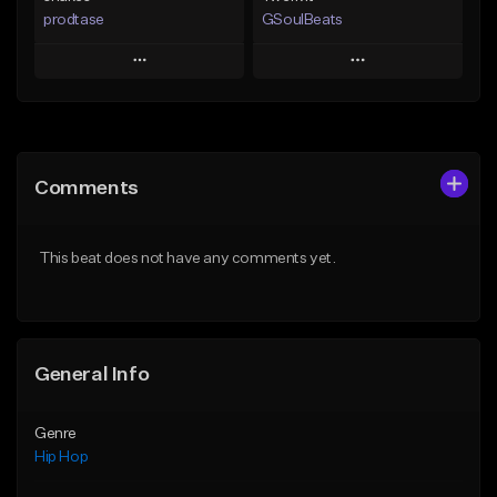
prodtase
GSoulBeats
Play
Play
Add to Queue
Add to Queue
Add To Playlist
Add To Playlist
Comments
Like Beat
Like Beat
Download Item
From $30.00
This beat does not have any comments yet.
From $29.99
Find similar
Find similar
General Info
Genre
Hip Hop