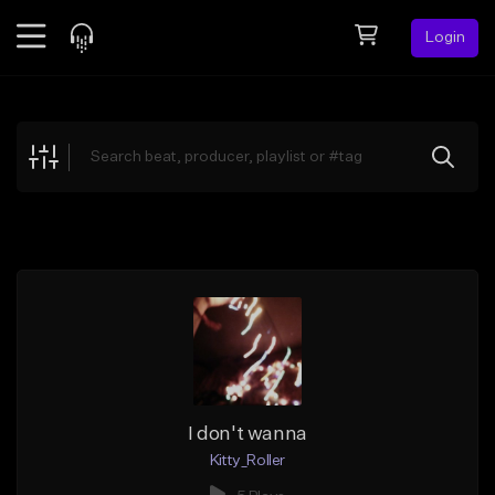
Login
Feed
BETA
Explore
Beats
Top Charts
Search by Sound
Sell Beats
Creator Hub
Sign Up
I don't wanna
Kitty_Roller