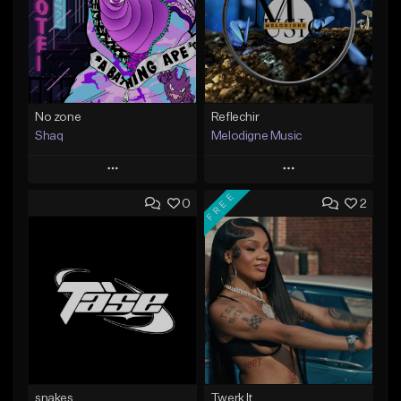
No zone
Reflechir
Shaq
Melodigne Music
Play
Play
FREE
0
2
Add to Queue
Add to Queue
Add To Playlist
Add To Playlist
Like Beat
Like Beat
From $19.99
From $10.00
Find similar
Find similar
snakes
Twerk It