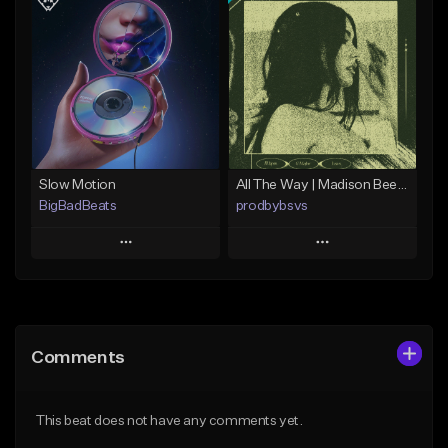
Add To Playlist
Add To Playlist
Like Beat
Like Beat
Download Item
From $29.99
From $15.00
Find similar
Find similar
Slow Motion
All The Way | Madison Beer Type Beat
BigBadBeats
prodbybsvs
Play
Play
Add to Queue
Add to Queue
Add To Playlist
Add To Playlist
Comments
Like Beat
Like Beat
Download Item
From $49.99
This beat does not have any comments yet.
From $14.99
Find similar