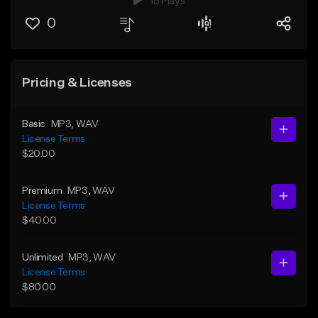
15 Plays
0
Pricing & Licenses
Basic
MP3
, WAV
License Terms
$20.00
Premium
MP3
, WAV
License Terms
$40.00
Unlimited
MP3
, WAV
License Terms
$80.00