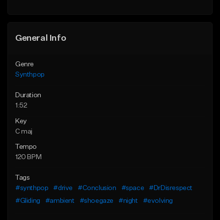
Find similar
General Info
Genre
Synthpop
Duration
1:52
Key
C maj
Tempo
120 BPM
Tags
#synthpop
#drive
#Conclusion
#space
#DrDisrespect
#Gliding
#ambient
#shoegaze
#night
#evolving