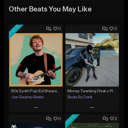
Other Beats You May Like
FREE
0
0
80s Synth Pop (Ed Sheeran x The Weeknd) Type Beat
Money Twerking (Yeat x Playboi Carti Type Beat)
Joe Gautrey Beats
Beats By Dank
Play
Play
FREE
0
2
Add to Queue
Add to Queue