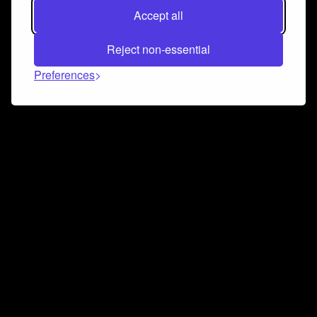
Accept all
Reject non-essential
Preferences
Connect and collaborate
Join us on our Discord chat to instantly connect with
Airbit and our amazing community
Join Discord