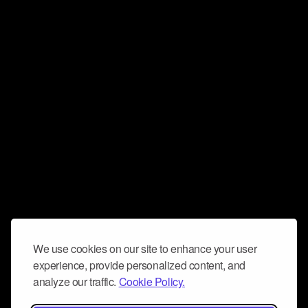
We use cookies on our site to enhance your user
experience, provide personalized content, and
analyze our traffic.
Cookie Policy.