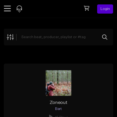
Login
Feed
BETA
Explore
Beats
Top Charts
Search by Sound
Sell Beats
Creator Hub
Sign Up
Zoneout
Bart