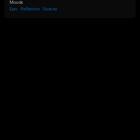
Moods
Epic
Reflective
Spacey