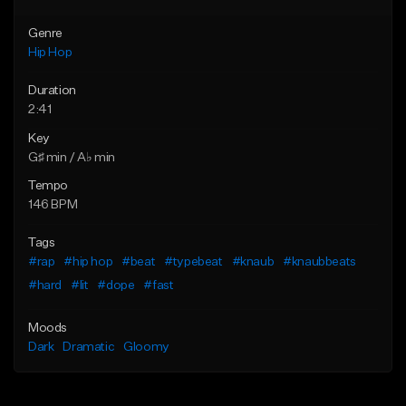
Genre
Hip Hop
Duration
2:41
Key
G♯ min / A♭ min
Tempo
146 BPM
Tags
#rap
#hip hop
#beat
#typebeat
#knaub
#knaubbeats
#hard
#lit
#dope
#fast
Moods
Dark
Dramatic
Gloomy