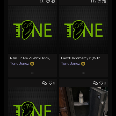
42
75
Rain On Me 2 (With Hook)
Lawd Hammercy 2 (With Hook)
Tone Jonez
Tone Jonez
Play
Play
6
8
Add to Queue
Add to Queue
Add To Playlist
Add To Playlist
Like Beat
Like Beat
From $50.00
From $50.00