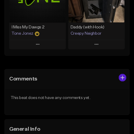
Find similar
Find similar
I Miss My Dawgs 2
Daddy (with Hook)
Tone Jonez
Creepy Neighbor
Play
Play
Add to Queue
Add to Queue
Add To Playlist
Add To Playlist
Comments
Like Beat
Like Beat
From $50.00
From $10.00
This beat does not have any comments yet.
Find similar
Find similar
General Info