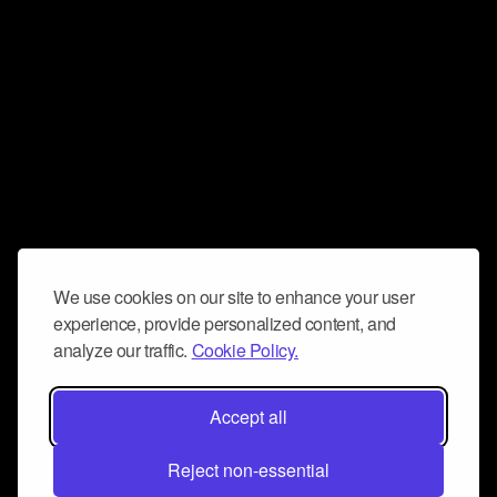
We use cookies on our site to enhance your user
experience, provide personalized content, and
analyze our traffic.
Cookie Policy.
Accept all
Reject non-essential