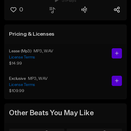
51 Plays
0
Pricing & Licenses
Lease (Mp3)
MP3
, WAV
License Terms
$14.99
Exclusive
MP3
, WAV
License Terms
$109.99
Other Beats You May Like