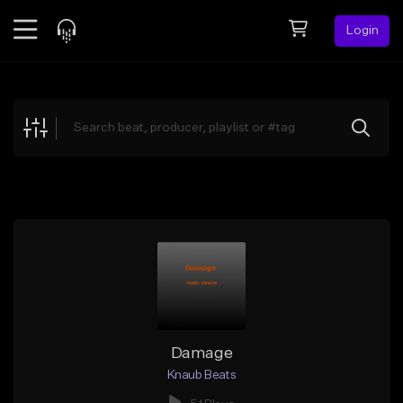
Login
Feed
BETA
Explore
Beats
Top Charts
Search by Sound
Sell Beats
Creator Hub
Sign Up
Damage
Knaub Beats