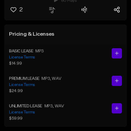
80 Plays
2
Pricing & Licenses
BASIC LEASE
MP3
License Terms
$14.99
PREMIUM LEASE
MP3
, WAV
License Terms
$24.99
UNLIMITED LEASE
MP3
, WAV
License Terms
$59.99