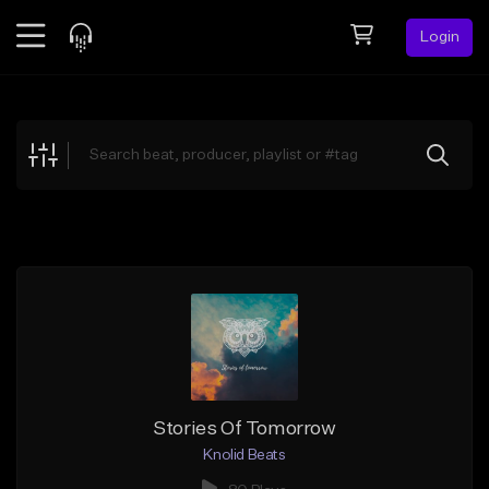
Login
Feed
BETA
Explore
Beats
Top Charts
Search by Sound
Sell Beats
Creator Hub
Sign Up
Stories Of Tomorrow
Knolid Beats