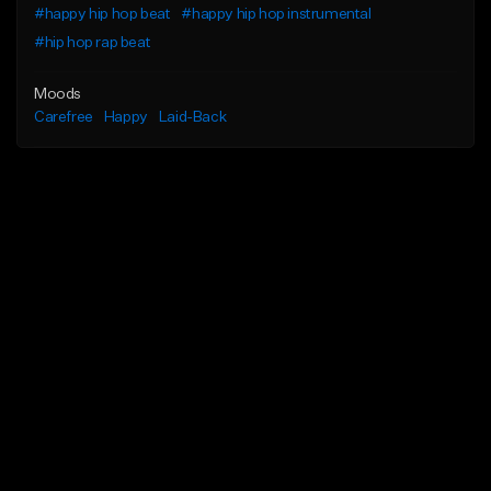
#happy hip hop beat
#happy hip hop instrumental
#hip hop rap beat
Moods
Carefree
Happy
Laid-Back