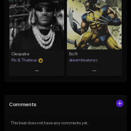
Add To Playlist
Add To Playlist
Like Beat
Like Beat
From $20.00
From $10.00
Find similar
Find similar
Cleopatra
Sci fi
Ric & Thadeus
akeembeatsnyc
Play
Play
Add to Queue
Add to Queue
Add To Playlist
Add To Playlist
Comments
Like Beat
Like Beat
Download Item
From $20.00
This beat does not have any comments yet.
From $19.00
Find similar