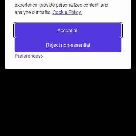
experience, provide personalized content, and
analyze our traffic.
Cookie Policy.
Accept all
Reject non-essential
Preferences
Connect and collaborate
Join us on our Discord chat to instantly connect with
Airbit and our amazing community