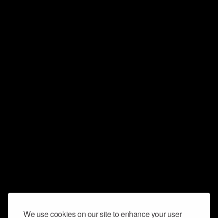
We use cookies on our site to enhance your user