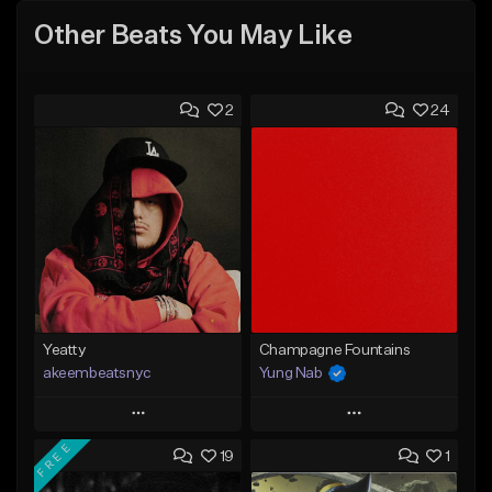
Other Beats You May Like
2
24
Yeatty
Champagne Fountains
akeembeatsnyc
Yung Nab
Play
Play
FREE
19
1
Add to Queue
Add to Queue