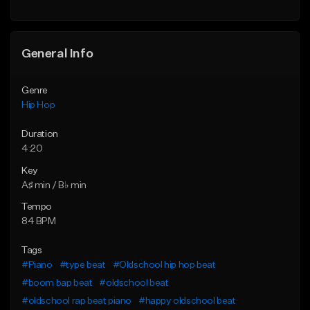
Find similar
General Info
Genre
Hip Hop
Duration
4:20
Key
A♯ min / B♭ min
Tempo
84 BPM
Tags
#Piano
#type beat
#Oldschool hip hop beat
#boom bap beat
#oldschool beat
#oldschool rap beat piano
#happy oldschool beat