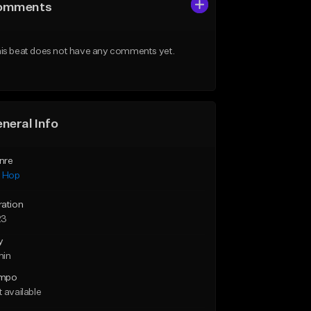
omments
is beat does not have any comments yet.
neral Info
nre
p Hop
ration
23
y
min
mpo
 available