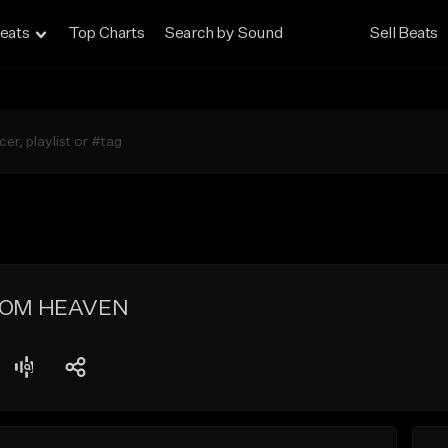
eats
Top Charts
Search by Sound
Sell Beats
ROM HEAVEN