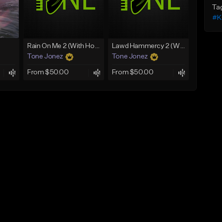
Ta
#K
Rain On Me 2 (With Hook)
Lawd Hammercy 2 (With Hook)
Tone Jonez
Tone Jonez
From $50.00
From $50.00