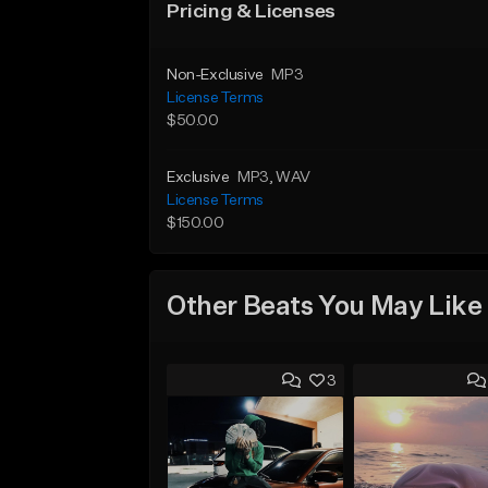
Pricing & Licenses
Non-Exclusive
MP3
License Terms
$50.00
Exclusive
MP3
, WAV
License Terms
$150.00
Other Beats You May Like
3