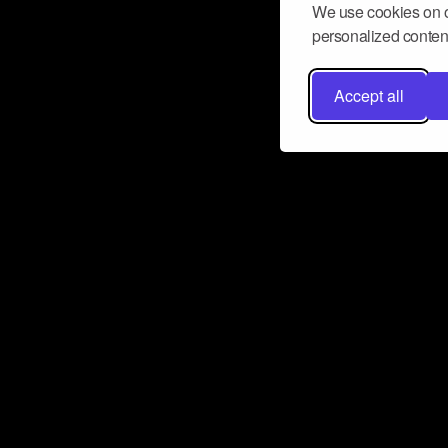
We use cookies on o
personalized content
Accept all
Don’t miss a beat
Want to learn more about how Airbit
business and grow your fanbase? E
ct with Airbit