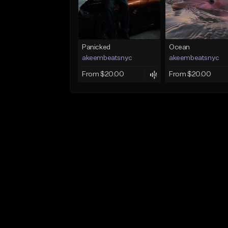
Panicked
Ocean
akeembeatsnyc
akeembeatsnyc
From $20.00
From $20.00