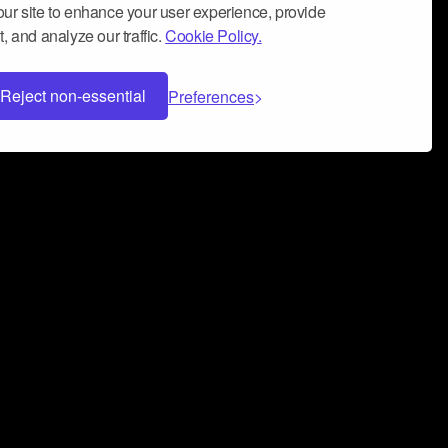
ur site to enhance your user experience, provide
, and analyze our traffic.
Cookie Policy.
Reject non-essential
Preferences
 can help you build a successful music
nter your name and email address below*