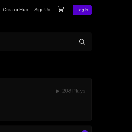
Creator Hub
Sign Up
Log In
268 Plays