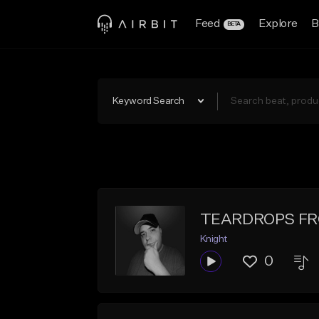
Feed
Explore
B
BETA
Keyword Search
TEARDROPS F
Knight
0