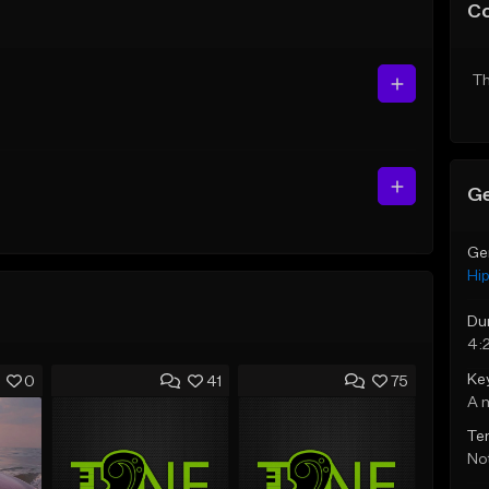
C
Th
Ge
Ge
Hi
Du
4:
Ke
0
41
75
A 
Te
Not