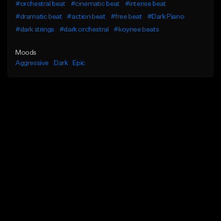
#orchestral beat
#cinematic beat
#intense beat
#dramatic beat
#action beat
#free beat
#Dark Piano
#dark strings
#dark orchestral
#koynee beats
Moods
Aggressive
Dark
Epic