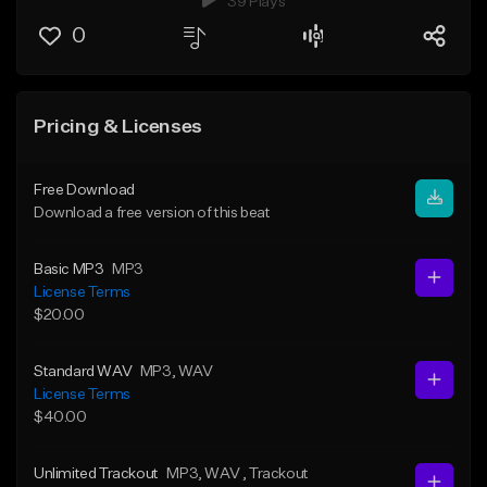
39 Plays
0
Pricing & Licenses
Free Download
Download a free version of this beat
Basic MP3
MP3
License Terms
$20.00
Standard WAV
MP3
, WAV
License Terms
$40.00
Unlimited Trackout
MP3
, WAV
, Trackout