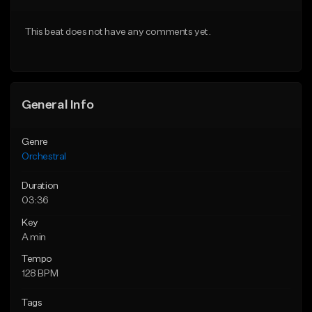
Download Item
From $10.00
This beat does not have any comments yet.
Not for sale
Find similar
Find similar
General Info
Genre
Orchestral
Duration
03:36
Key
A min
Tempo
128 BPM
Tags