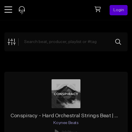
Login
Feed
BETA
Explore
Beats
Top Charts
Search by Sound
Sell Beats
Creator Hub
Sign Up
Conspiracy - Hard Orchestral Strings Beat | Cinematic Piano Beat (Prod. Koynee Beats)
Koynee Beats