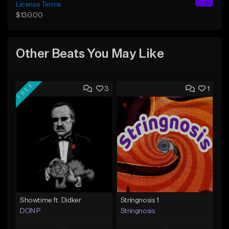
License Terms
$130.00
Other Beats You May Like
FREE
3
1
Showtime ft. Didker
Stringnosis 1
DON P
Stringnosis