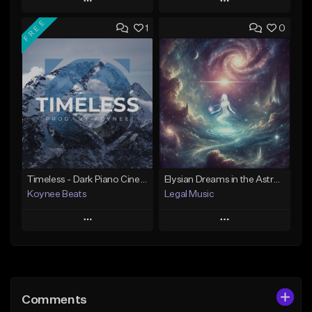
Play
Play
FREE
1
0
Add to Queue
Add to Queue
Add To Playlist
Add To Playlist
Like Beat
Like Beat
Download Item
Not for sale
From $19.95
Find similar
Find similar
Timeless - Dark Piano Cinematic | Trailer Music | Epic Violin Choir Orchestral (Prod. Koynee Beats)
Elysian Dreams in the Astral Abyss
Koynee Beats
Legal Music
Play
Play
Add to Queue
Add to Queue
Add To Playlist
Add To Playlist
Comments
Like Beat
Like Beat