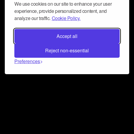
We use cookies on our site to enhance your user
experience, provide personalized content, and
analyze our traffic.
Cookie Policy.
Accept all
Reject non-essential
Preferences
Connect and collaborate
Join us on our Discord chat to instantly connect with