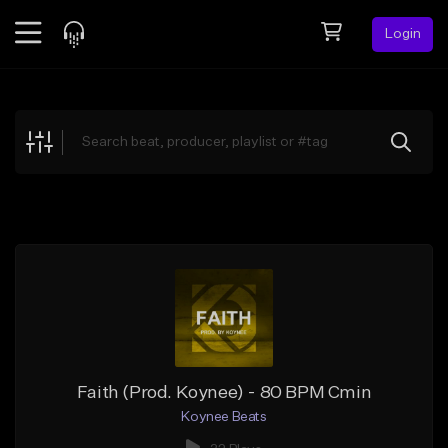
Login
Feed
BETA
Explore
Beats
Top Charts
Search by Sound
Sell Beats
Creator Hub
Sign Up
Faith (Prod. Koynee) - 80 BPM Cmin
Koynee Beats