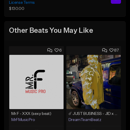
License Terms
$130.00
Other Beats You May Like
6
87
Mr.F - XXX (sexy beat)
☄️ JUST BUSINESS - JID x HARD DRAKE TYPE BEAT
MrFMusicPro
DreamTeamBeatz