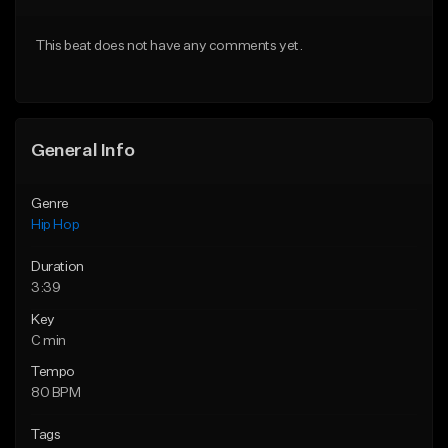
Download Item
Download Item
This beat does not have any comments yet.
From $19.00
From $29.99
Find similar
Find similar
General Info
Genre
Hip Hop
Duration
3:39
Key
C min
Tempo
80 BPM
Tags