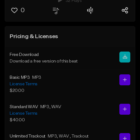
32 Plays
0
Pricing & Licenses
Free Download
Download a free version of this beat
Basic MP3
MP3
License Terms
$20.00
Standard WAV
MP3
, WAV
License Terms
$40.00
Unlimited Trackout
MP3
, WAV
, Trackout