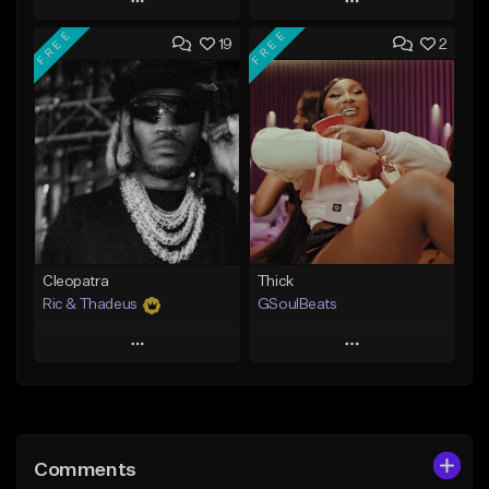
Play
Play
FREE
FREE
19
2
Add to Queue
Add to Queue
Add To Playlist
Add To Playlist
Like Beat
Like Beat
Not for sale
From $29.95
Find similar
Find similar
Cleopatra
Thick
Ric & Thadeus
GSoulBeats
Play
Play
Add to Queue
Add to Queue
Add To Playlist
Add To Playlist
Comments
Like Beat
Like Beat