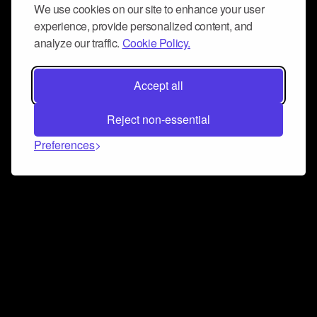
We use cookies on our site to enhance your user
experience, provide personalized content, and
analyze our traffic.
Cookie Policy.
Accept all
Reject non-essential
Preferences
Connect and collaborate
Join us on our Discord chat to instantly connect with