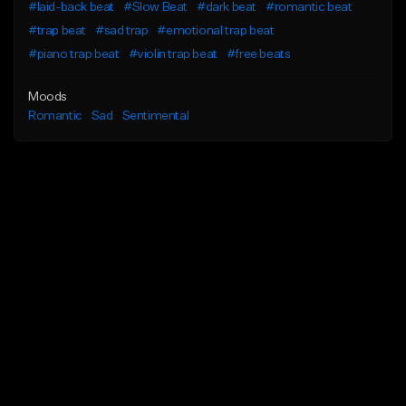
#laid-back beat
#Slow Beat
#dark beat
#romantic beat
#trap beat
#sad trap
#emotional trap beat
#piano trap beat
#violin trap beat
#free beats
Moods
Romantic
Sad
Sentimental