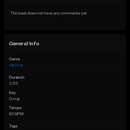
From $20.00
From $50.00
This beat does not have any comments yet.
Find similar
Find similar
General Info
Genre
Hip Hop
Duration
3:03
Key
G maj
Tempo
80 BPM
Tags