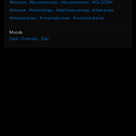
#koynee
#koynee music
#koynee beats
#GLOOMY
#intense
#dark strings
#dark bass strings
#dark brass
#intense brass
#cinematic beat
#orchestral beat
Moods
Dark
Dramatic
Epic