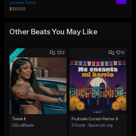
License Terms
$130.00
Other Beats You May Like
FREE
2
0
Twerk It
Fruitvale Corazn Remix 9
GSoulBeats
S Scott - Bysscott.org