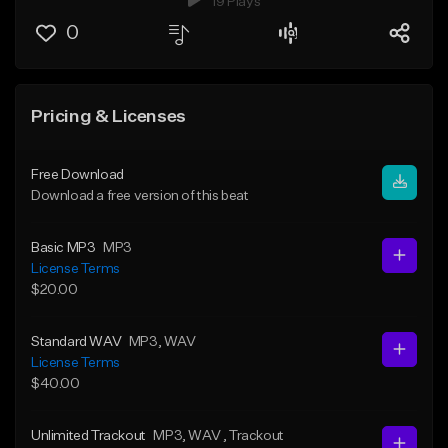
19 Plays
0
Pricing & Licenses
Free Download
Download a free version of this beat
Basic MP3
MP3
License Terms
$20.00
Standard WAV
MP3
, WAV
License Terms
$40.00
Unlimited Trackout
MP3
, WAV
, Trackout