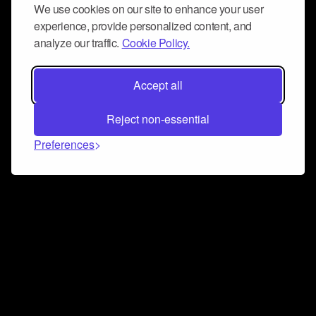
We use cookies on our site to enhance your user
experience, provide personalized content, and
analyze our traffic.
Cookie Policy.
Accept all
Reject non-essential
Preferences
Connect and collaborate
Join us on our Discord chat to instantly connect with