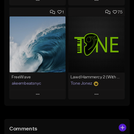
Play
Play
1
75
Add to Queue
Add to Queue
Add To Playlist
Add To Playlist
Like Beat
Like Beat
Download Item
From $30.00
From $29.99
Find similar
Find similar
FreeWave
Lawd Hammercy 2 (With Hook)
akeembeatsnyc
Tone Jonez
Play
Play
Add to Queue
Add to Queue
Add To Playlist
Add To Playlist
Comments
Like Beat
Like Beat