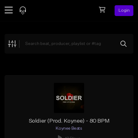
Login
Feed
BETA
Explore
Beats
Top Charts
Search by Sound
Sell Beats
Creator Hub
Sign Up
Soldier (Prod. Koynee) - 80 BPM
Koynee Beats