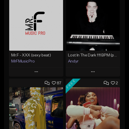
Mr.F - XXX (sexy beat)
Lost In The Dark 111 BPM (prod. Andyr x datboigetro x SGTW x GeoVocals)
MrFMusicPro
Andyr
Play
Play
FREE
87
2
Add to Queue
Add to Queue
Add To Playlist
Add To Playlist
Like Beat
Like Beat
Not for sale
From $500.00
Find similar
Find similar