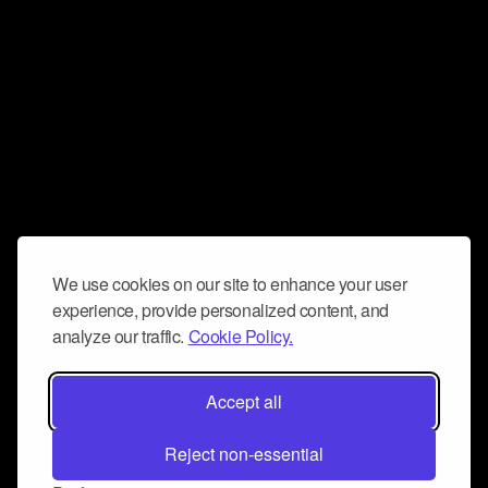
We use cookies on our site to enhance your user
experience, provide personalized content, and
analyze our traffic.
Cookie Policy.
Accept all
Reject non-essential