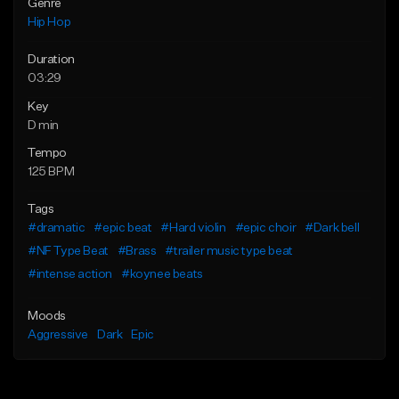
Genre
Hip Hop
Duration
03:29
Key
D min
Tempo
125 BPM
Tags
#dramatic
#epic beat
#Hard violin
#epic choir
#Dark bell
#NF Type Beat
#Brass
#trailer music type beat
#intense action
#koynee beats
Moods
Aggressive
Dark
Epic