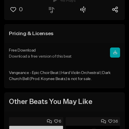
48 Plays
0
Pricing & Licenses
Free Download
Download a free version of this beat
Vengeance - Epic Choir Beat | Hard Violin Orchestral | Dark
Church Bell (Prod. Koynee Beats) is not for sale.
Other Beats You May Like
6
36