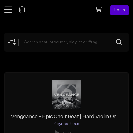
Login
Feed
BETA
Explore
Beats
Top Charts
Search by Sound
Sell Beats
Creator Hub
Sign Up
Vengeance - Epic Choir Beat | Hard Violin Orchestral | Dark Church Bell (Prod. Koynee Beats)
Koynee Beats