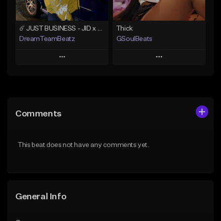
☄️ JUST BUSINESS - JID x HARD DRAKE TYPE BEAT
Thick
DreamTeamBeatz
GSoulBeats
Play
Play
Add to Queue
Add to Queue
Add To Playlist
Add To Playlist
Comments
Like Beat
Like Beat
Download Item
From $29.95
This beat does not have any comments yet.
From $29.99
Find similar
Find similar
General Info