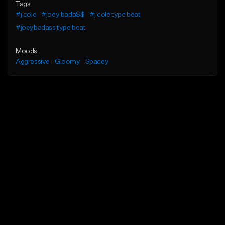
Tags
#j cole
#joey bada$$
#j cole type beat
#joeybadass type beat
Moods
Aggressive
Gloomy
Spacey