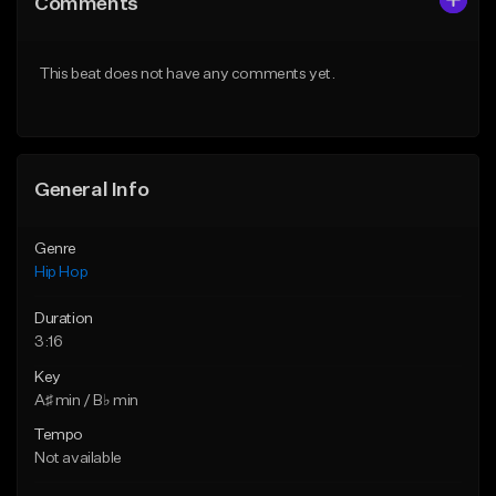
Comments
Like Beat
Like Beat
From $50.00
From $50.00
This beat does not have any comments yet.
Find similar
Find similar
General Info
Genre
Hip Hop
Duration
3:16
Key
A♯ min / B♭ min
Tempo
Not available