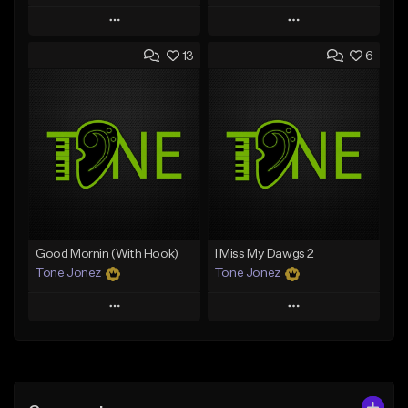
Play
Play
13
6
Add to Queue
Add to Queue
Add To Playlist
Add To Playlist
Like Beat
Like Beat
Not for sale
From $20.00
Find similar
Find similar
Good Mornin (With Hook)
I Miss My Dawgs 2
Tone Jonez
Tone Jonez
Play
Play
Add to Queue
Add to Queue
Add To Playlist
Add To Playlist