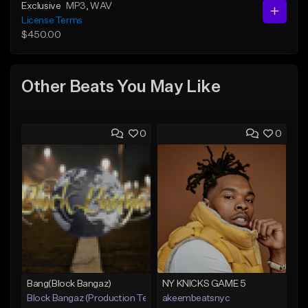
Exclusive
MP3
, WAV
License Terms
$450.00
Other Beats You May Like
0
0
Bang(Block Bangaz)
NY KNICKS GAME 5
Block Bangaz (Production Team)
akeembeatsnyc