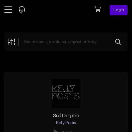
Login
Feed
BETA
Explore
Beats
Top Charts
Search by Sound
Sell Beats
Creator Hub
Sign Up
3rd Degree
Kelly Portis