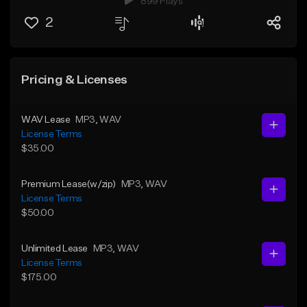
899 Plays
2
Pricing & Licenses
WAV Lease
MP3
, WAV
License Terms
$35.00
Premium Lease(w/zip)
MP3
, WAV
License Terms
$50.00
Unlimited Lease
MP3
, WAV
License Terms
$175.00