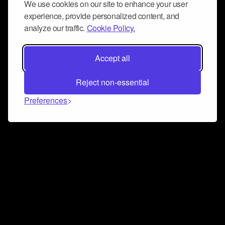
We use cookies on our site to enhance your user
experience, provide personalized content, and
analyze our traffic.
Cookie Policy.
Accept all
Reject non-essential
Preferences
Connect and collaborate
Join us on our Discord chat to instantly connect with