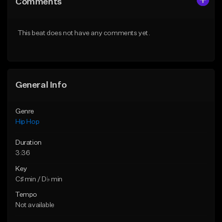
Comments
Like Beat
Like Beat
From $50.00
From $10.00
This beat does not have any comments yet.
Find similar
Find similar
General Info
Genre
Hip Hop
Duration
3:36
Key
C♯ min / D♭ min
Tempo
Not available