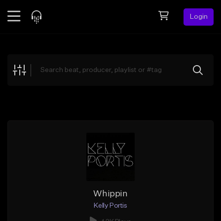
Login
Feed
BETA
Explore
Beats
Top Charts
Search by Sound
Sell Beats
Creator Hub
Sign Up
Whippin
Kelly Portis