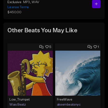
Exclusive
MP3
, WAV
License Terms
$450.00
Other Beats You May Like
5
1
Low_Trumpet
FreeWave
Wais Beatz
akeembeatsnyc