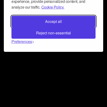
experience, provide personalized content, and
analyze our traffic.
Cookie Policy.
Accept all
Reject non-essential
Preferences
Connect and collaborate
Join us on our Discord chat to instantly connect with
Airbit and our amazing community