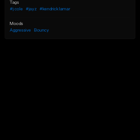
Tags
#j cole
#jayz
#kendrick lamar
Moods
Aggressive
Bouncy