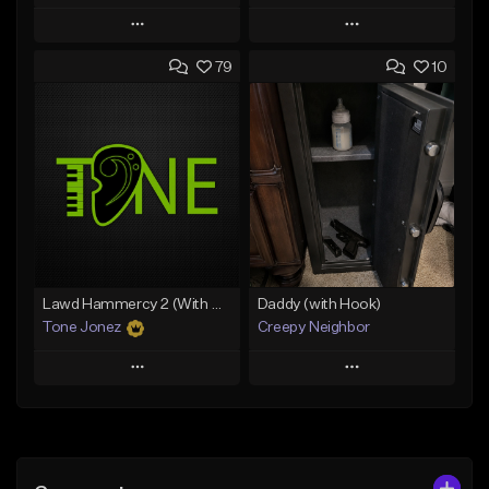
Play
Play
79
10
Add to Queue
Add to Queue
Add To Playlist
Add To Playlist
Like Beat
Like Beat
From $29.99
From $20.00
Find similar
Find similar
Lawd Hammercy 2 (With Hook)
Daddy (with Hook)
Tone Jonez
Creepy Neighbor
Play
Play
Add to Queue
Add to Queue
Add To Playlist
Add To Playlist