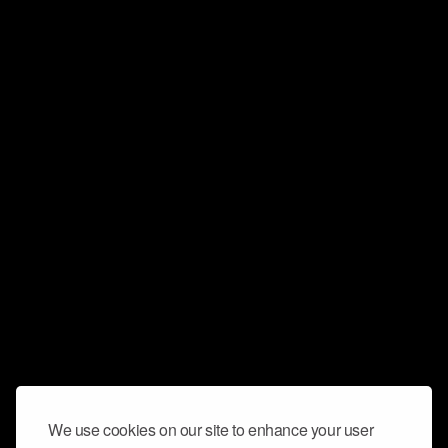
We use cookies on our site to enhance your user