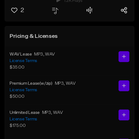
1.2K Plays
2
Pricing & Licenses
WAV Lease
MP3
, WAV
License Terms
$35.00
Premium Lease(w/zip)
MP3
, WAV
License Terms
$50.00
Unlimited Lease
MP3
, WAV
License Terms
$175.00