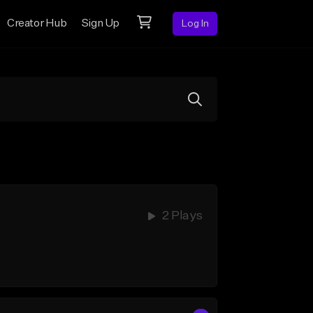
Creator Hub
Sign Up
Log In
2 Plays