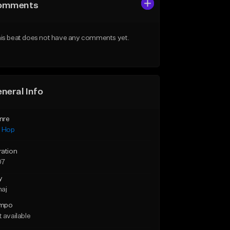
omments
is beat does not have any comments yet.
neral Info
nre
p Hop
ration
07
y
maj
mpo
 available