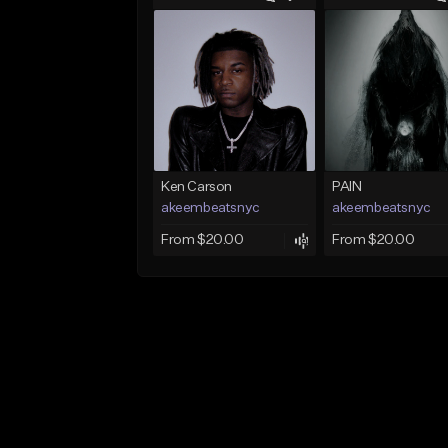
Ken Carson
PAIN
akeembeatsnyc
akeembeatsnyc
From $20.00
From $20.00