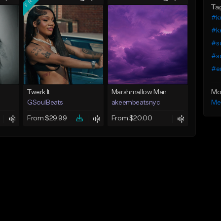
Ta
#ke
#ke
#so
#so
#e
Mo
Twerk It
Marshmallow Man
Me
GSoulBeats
akeembeatsnyc
From $29.99
From $20.00