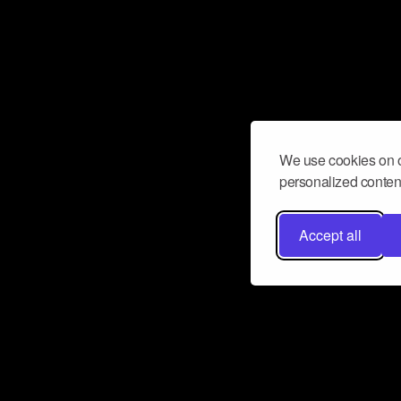
We use cookies on o
personalized content
Accept all
Don’t miss a beat