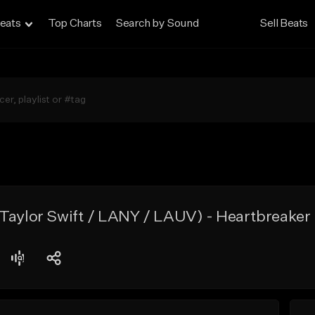
eats
Top Charts
Search by Sound
Sell Beats
(Taylor Swift / LANY / LAUV) - Heartbreaker