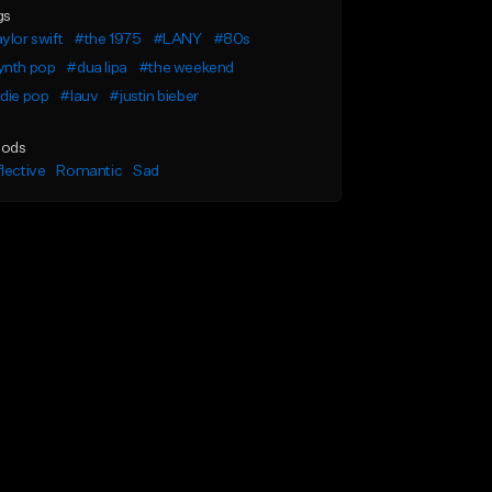
gs
ylor swift
#the 1975
#LANY
#80s
ynth pop
#dua lipa
#the weekend
die pop
#lauv
#justin bieber
ods
lective
Romantic
Sad