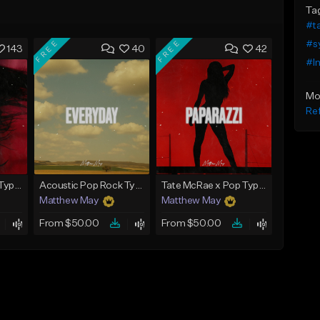
Ta
#ta
FREE
FREE
#s
143
40
42
#In
Mo
Ref
Tate McRae x Pop Type Beat - "Glossy"
Acoustic Pop Rock Type Beat - "Everyday"
Tate McRae x Pop Type Beat - "Paparazzi"
Matthew May
Matthew May
From $50.00
From $50.00