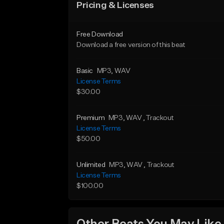
Pricing & Licenses
Free Download
Download a free version of this beat
Basic
MP3
, WAV
License Terms
$30.00
Premium
MP3
, WAV
, Trackout
License Terms
$50.00
Unlimited
MP3
, WAV
, Trackout
License Terms
$100.00