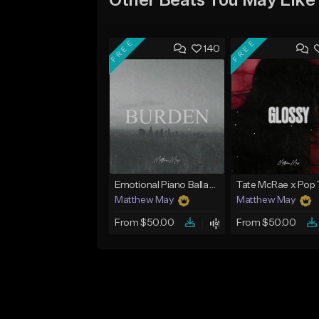
Other Beats You May Like
FREE
FREE
140
Emotional Piano Ballad Type Beat - "Burden"
Matthew May
Matthew May
From $50.00
From $50.00