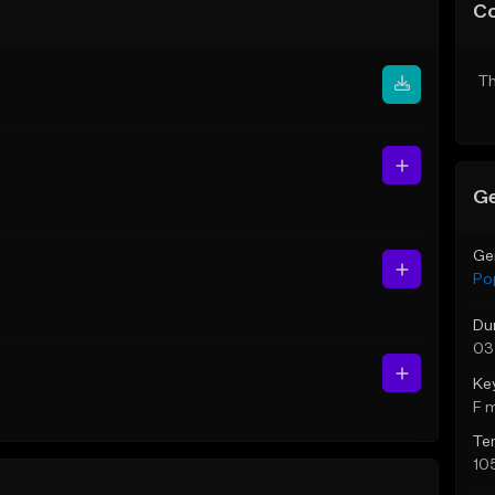
C
Th
Ge
Ge
Po
Du
03
Ke
F 
Te
10