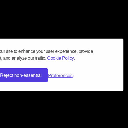
ur site to enhance your user experience, provide
, and analyze our traffic.
Cookie Policy.
Reject non-essential
Preferences