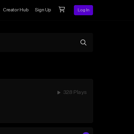
Creator Hub
Sign Up
Log In
328 Plays