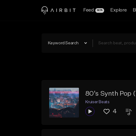
Feed
Explore
B
BETA
Keyword Search
80's Synth Pop 
Kruiser Beats
4