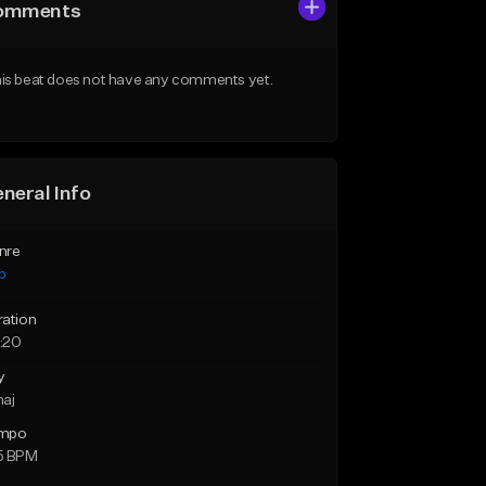
omments
is beat does not have any comments yet.
neral Info
nre
p
ration
:20
y
maj
mpo
5 BPM