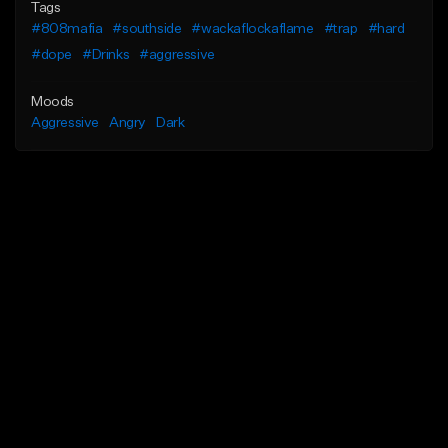
Tags
#808mafia
#southside
#wackaflockaflame
#trap
#hard
#dope
#Drinks
#aggressive
Moods
Aggressive
Angry
Dark