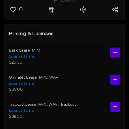
25 Plays
0
Pricing & Licenses
Basic Lease
MP3
License Terms
$25.00
Unlimited Lease
MP3
, WAV
License Terms
$60.00
Trackout Lease
MP3
, WAV
, Trackout
License Terms
$99.00