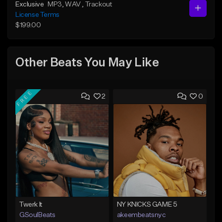
Exclusive
MP3
, WAV
, Trackout
License Terms
$199.00
Other Beats You May Like
FREE
2
0
Twerk It
NY KNICKS GAME 5
GSoulBeats
akeembeatsnyc