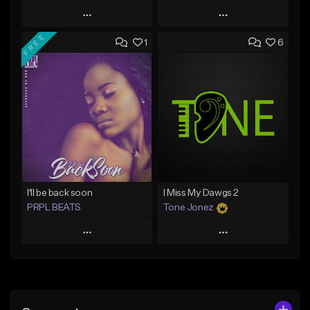
Play
Play
FREE
1
6
Add to Queue
Add to Queue
Add To Playlist
Add To Playlist
Like Beat
Like Beat
Download Item
From $20.00
From $29.99
Find similar
Find similar
I'll be back soon
I Miss My Dawgs 2
PRPL BEATS
Tone Jonez
Play
Play
Add to Queue
Add to Queue
Add To Playlist
Add To Playlist