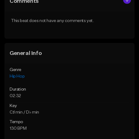
Comments
Like Beat
Like Beat
Download Item
From $50.00
This beat does not have any comments yet.
From $30.00
Find similar
Find similar
General Info
Genre
Hip Hop
Duration
02:32
Key
C♯ min / D♭ min
Tempo
130 BPM