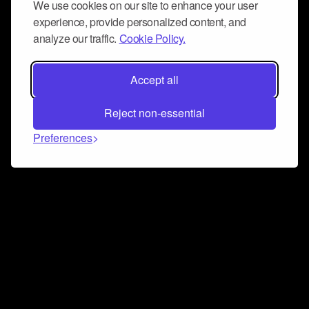
We use cookies on our site to enhance your user
experience, provide personalized content, and
analyze our traffic.
Cookie Policy.
Accept all
Reject non-essential
Preferences
Connect and collaborate
Join us on our Discord chat to instantly connect with