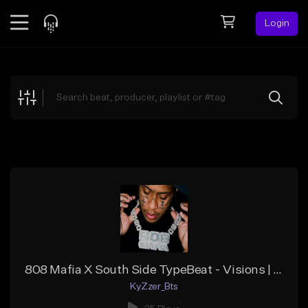
Login
Feed
BETA
Explore
Beats
Top Charts
Search by Sound
Sell Beats
Creator Hub
Sign Up
808 Mafia X South Side TypeBeat - Visions | Trap | KyZzer
KyZzer_Bts