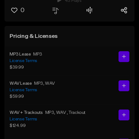
43 Plays
0
Pricing & Licenses
MP3 Lease
MP3
License Terms
$39.99
WAV Lease
MP3
, WAV
License Terms
$59.99
WAV + Trackouts
MP3
, WAV
, Trackout
License Terms
$124.99