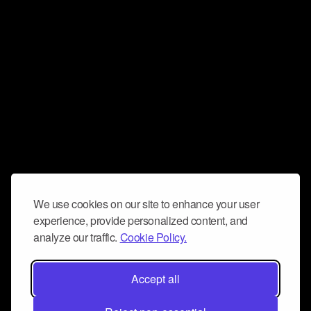
We use cookies on our site to enhance your user
experience, provide personalized content, and
analyze our traffic.
Cookie Policy.
Accept all