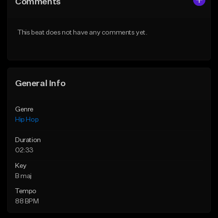
Comments
Like Beat
Like Beat
From $50.00
From $10.00
This beat does not have any comments yet.
Find similar
Find similar
General Info
Genre
Hip Hop
Duration
02:33
Key
B maj
Tempo
88 BPM