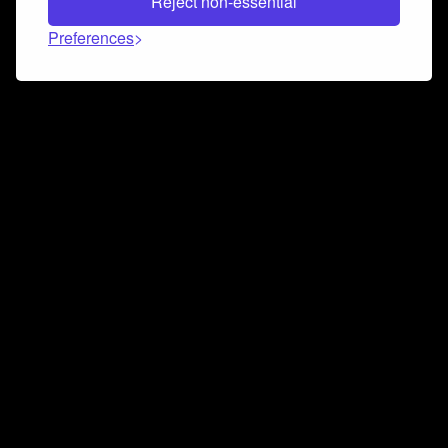
Reject non-essential
Preferences
Connect and collaborate
Join us on our Discord chat to instantly connect with
Airbit and our amazing community
Join Discord