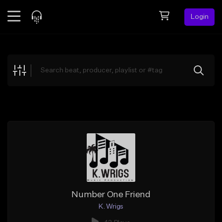
Login
Feed
BETA
Explore
Beats
Top Charts
Search by Sound
Sell Beats
Creator Hub
Sign Up
Number One Friend
K. Wrigs