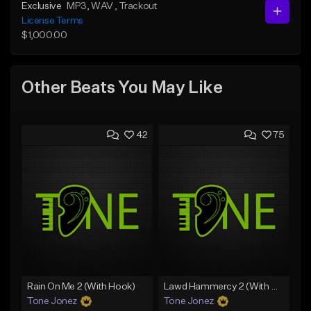
Exclusive
MP3
, WAV
, Trackout
License Terms
$1,000.00
Other Beats You May Like
42
75
Rain On Me 2 (With Hook)
Lawd Hammercy 2 (With Hook)
Tone Jonez
Tone Jonez