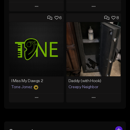
Play
Play
6
8
Add to Queue
Add to Queue
Add To Playlist
Add To Playlist
Like Beat
Like Beat
From $50.00
From $50.00
Find similar
Find similar
I Miss My Dawgs 2
Daddy (with Hook)
Tone Jonez
Creepy Neighbor
Play
Play
Add to Queue
Add to Queue
Add To Playlist
Add To Playlist