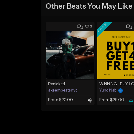
Other Beats You May Like
FREE
3
Panicked
akeembeatsnyc
Yung Nab
From $20.00
From $25.00