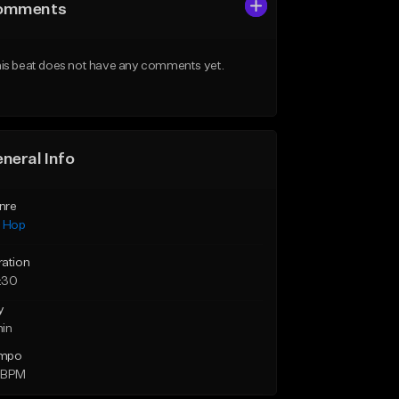
omments
is beat does not have any comments yet.
neral Info
nre
p Hop
ration
:30
y
min
mpo
 BPM