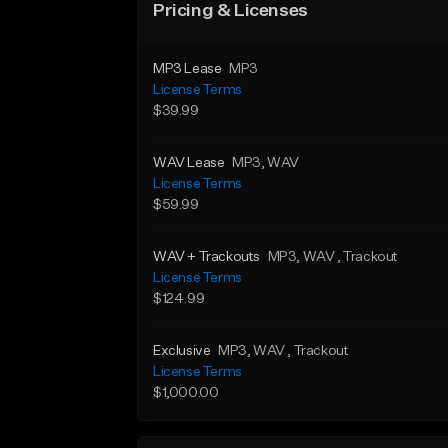
Pricing & Licenses
MP3 Lease
MP3
License Terms
$39.99
WAV Lease
MP3
, WAV
License Terms
$59.99
WAV + Trackouts
MP3
, WAV
, Trackout
License Terms
$124.99
Exclusive
MP3
, WAV
, Trackout
License Terms
$1,000.00