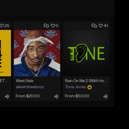
25
0
41
WINNING - BUY 1 GET 4 FREE
West Side
Rain On Me 2 (With Hook)
akeembeatsnyc
Tone Jonez
From $20.00
From $50.00