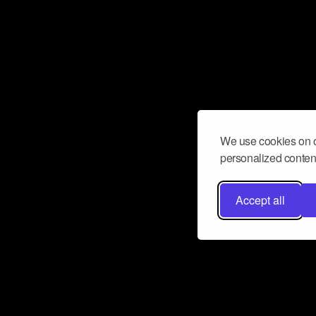
We use cookies on o
personalized content
Accept all
Don’t miss a beat