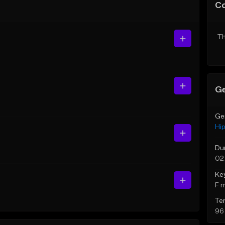
C
Th
Ge
Ge
Hi
Du
02
Ke
F 
Te
96