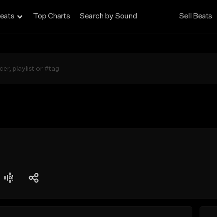
eats
Top Charts
Search by Sound
Sell Beats