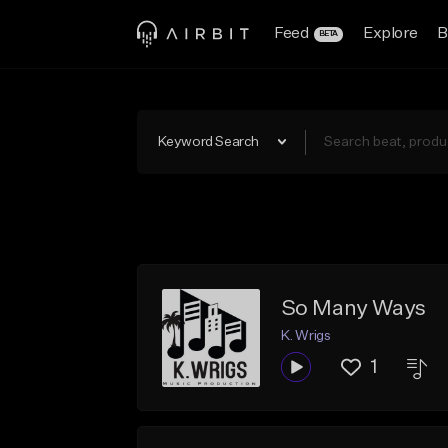
Feed
Explore
B
BETA
Keyword Search
So Many Ways
K. Wrigs
1