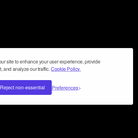
ur site to enhance your user experience, provide
, and analyze our traffic.
Cookie Policy.
Reject non-essential
Preferences