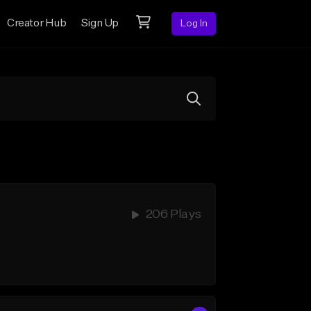
Creator Hub
Sign Up
Log In
206 Plays