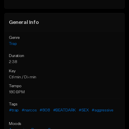
Find similar
Find similar
General Info
Genre
Trap
Duration
2:38
Key
C♯ min / D♭ min
Tempo
180 BPM
Tags
#trap
#narcos
#808
#BEATDARK
#SEX
#aggressive
Moods