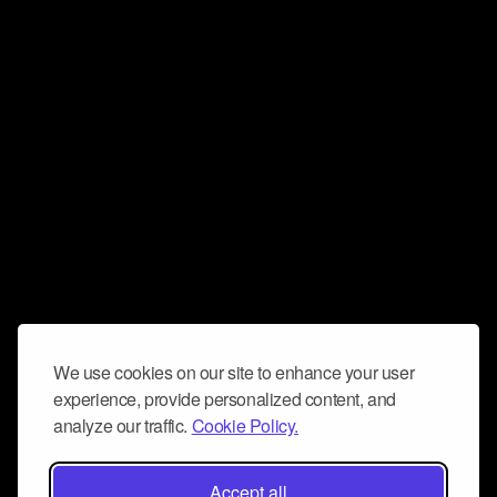
We use cookies on our site to enhance your user
experience, provide personalized content, and
analyze our traffic.
Cookie Policy.
Accept all