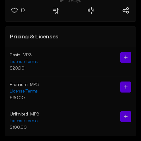
3 Plays
0
Pricing & Licenses
Basic
MP3
License Terms
$20.00
Premium
MP3
License Terms
$30.00
Unlimited
MP3
License Terms
$100.00