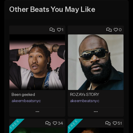
Other Beats You May Like
1
0
Been geeked
ROZAYs STORY
akeembeatsnyc
akeembeatsnyc
Play
Play
FREE
FREE
34
51
Add to Queue
Add to Queue