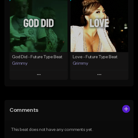
Add To Playlist
Add To Playlist
Like Beat
Like Beat
From $20.00
From $20.00
Find similar
Find similar
God Did - Future Type Beat
Love - Future Type Beat
Grimmy
Grimmy
Play
Play
Add to Queue
Add to Queue
Add To Playlist
Add To Playlist
Comments
Like Beat
Like Beat
Download Item
Download Item
This beat does not have any comments yet.
From $19.95
From $19.95