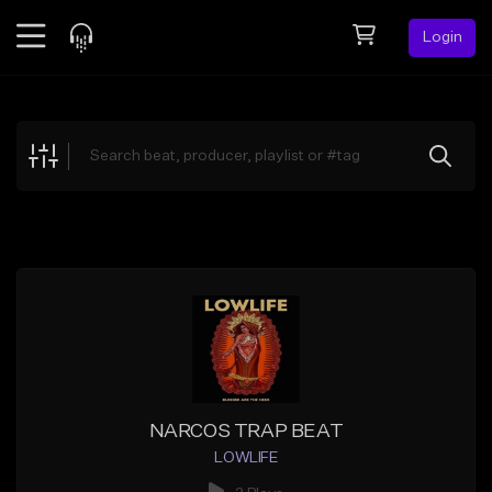
Login
Feed
BETA
Explore
Beats
Top Charts
Search by Sound
Sell Beats
Creator Hub
Sign Up
NARCOS TRAP BEAT
LOWLIFE