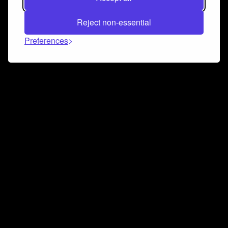
Reject non-essential
Preferences
Connect and collaborate
Join us on our Discord chat to instantly connect with
Airbit and our amazing community
Join Discord