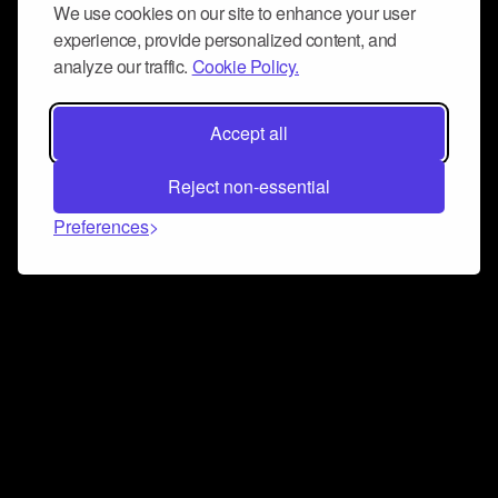
We use cookies on our site to enhance your user
experience, provide personalized content, and
analyze our traffic.
Cookie Policy.
Accept all
Reject non-essential
Preferences
Connect and collaborate
Join us on our Discord chat to instantly connect with