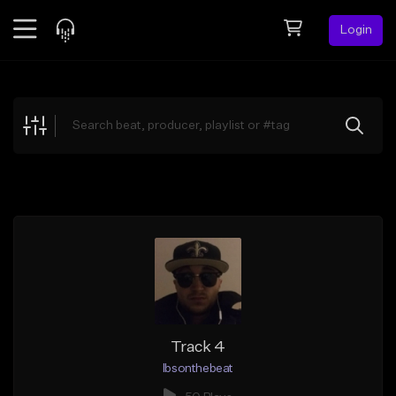
Login
Feed
BETA
Explore
Beats
Top Charts
Search by Sound
Sell Beats
Creator Hub
Sign Up
Track 4
lbsonthebeat