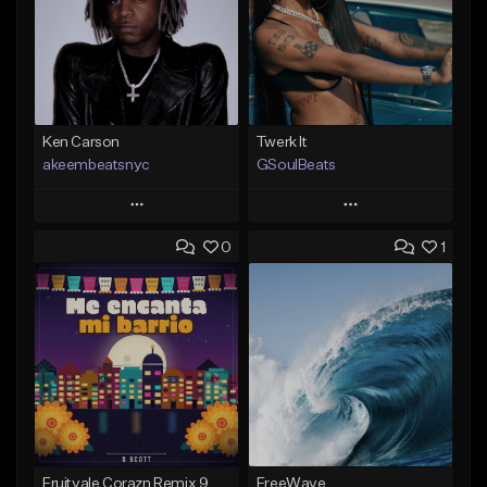
Ken Carson
Twerk It
akeembeatsnyc
GSoulBeats
Play
Play
0
1
Add to Queue
Add to Queue
Add To Playlist
Add To Playlist
Like Beat
Like Beat
Download Item
From $20.00
From $29.99
Find similar
Find similar
Fruitvale Corazn Remix 9
FreeWave