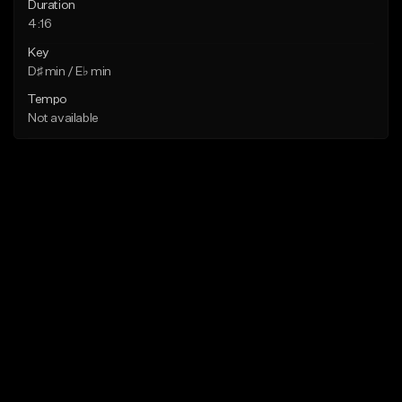
Duration
4:16
Key
D♯ min / E♭ min
Tempo
Not available