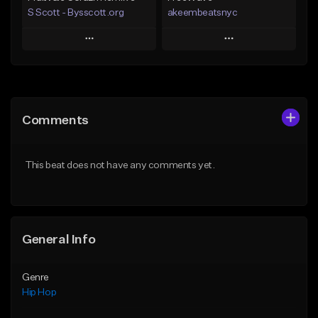
S Scott - Bysscott.org
akeembeatsnyc
Play
Play
Add to Queue
Add to Queue
Add To Playlist
Add To Playlist
Comments
Like Beat
Like Beat
From $30.00
From $20.00
This beat does not have any comments yet.
Find similar
Find similar
General Info
Genre
Hip Hop