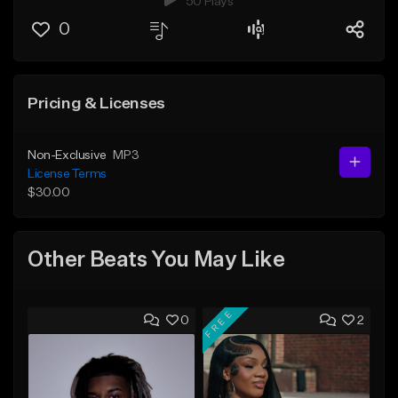
50 Plays
0
Pricing & Licenses
Non-Exclusive
MP3
License Terms
$30.00
Other Beats You May Like
FREE
0
2